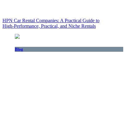
HPN Car Rental Companies: A Practical Guide to
High‑Performance, Practical, and Niche Rentals
Blog