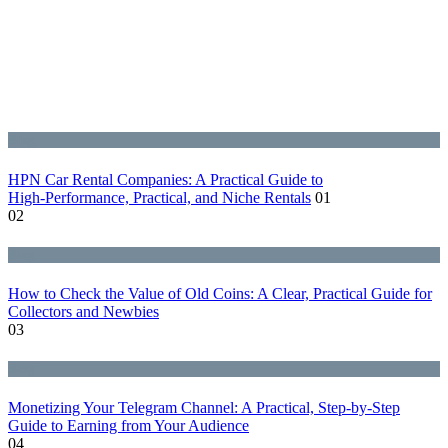
Blog
HPN Car Rental Companies: A Practical Guide to
High‑Performance, Practical, and Niche Rentals
01
02
Blog
How to Check the Value of Old Coins: A Clear, Practical Guide for
Collectors and Newbies
03
Blog
Monetizing Your Telegram Channel: A Practical, Step‑by‑Step
Guide to Earning from Your Audience
04