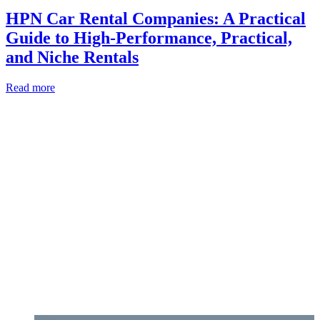
HPN Car Rental Companies: A Practical
Guide to High‑Performance, Practical,
and Niche Rentals
Read more