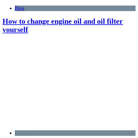
Blog
How to change engine oil and oil filter
yourself
Blog