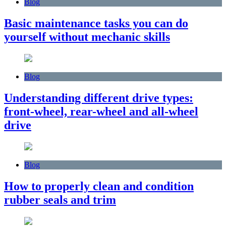
Blog
Basic maintenance tasks you can do
yourself without mechanic skills
Blog
Understanding different drive types:
front-wheel, rear-wheel and all-wheel
drive
Blog
How to properly clean and condition
rubber seals and trim