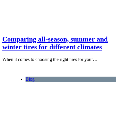
Comparing all-season, summer and
winter tires for different climates
When it comes to choosing the right tires for your…
Blog