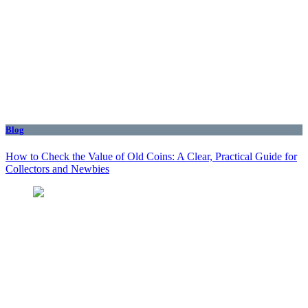
Blog
How to Check the Value of Old Coins: A Clear, Practical Guide for
Collectors and Newbies