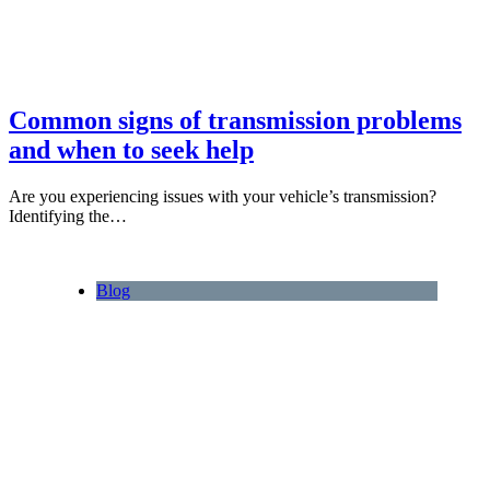
Common signs of transmission problems
and when to seek help
Are you experiencing issues with your vehicle’s transmission?
Identifying the…
Blog