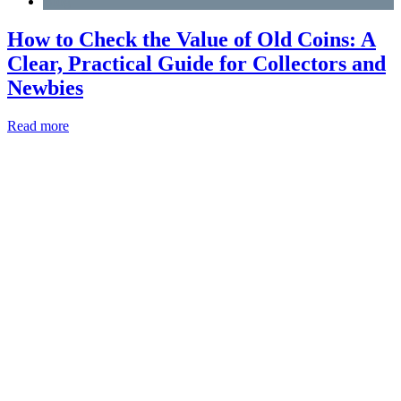
Blog
How to Check the Value of Old Coins: A
Clear, Practical Guide for Collectors and
Newbies
Read more