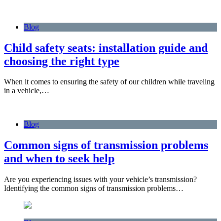
Blog
Child safety seats: installation guide and
choosing the right type
When it comes to ensuring the safety of our children while traveling
in a vehicle,…
Blog
Common signs of transmission problems
and when to seek help
Are you experiencing issues with your vehicle’s transmission?
Identifying the common signs of transmission problems…