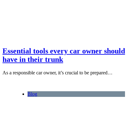
Essential tools every car owner should
have in their trunk
As a responsible car owner, it’s crucial to be prepared…
Blog