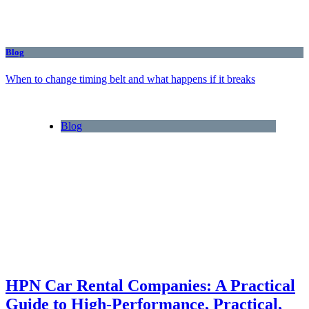
Blog
When to change timing belt and what happens if it breaks
Blog
HPN Car Rental Companies: A Practical
Guide to High‑Performance, Practical,