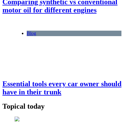
Comparing synthetic vs conventional
motor oil for different engines
Blog
Essential tools every car owner should
have in their trunk
Topical today