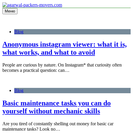
Перейти
к
Меню
Information site
содержимому
agarwal-packers-movers.com
Blog
Anonymous instagram viewer: what it is,
what works, and what to avoid
People are curious by nature. On Instagram* that curiosity often
becomes a practical question: can…
Blog
Basic maintenance tasks you can do
yourself without mechanic skills
Are you tired of constantly shelling out money for basic car
maintenance tasks? Look no…