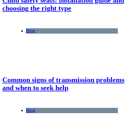
Child safety seats: installation guide and
choosing the right type
Blog
Common signs of transmission problems
and when to seek help
Blog