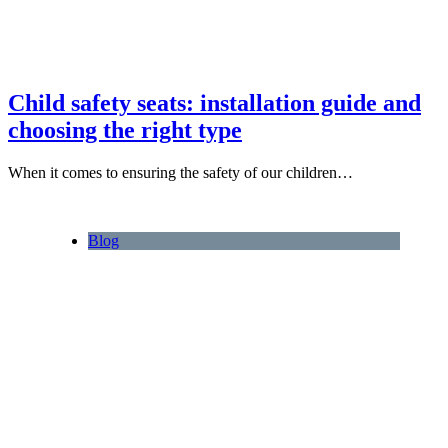
Child safety seats: installation guide and
choosing the right type
When it comes to ensuring the safety of our children…
Blog