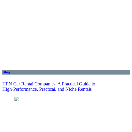
Blog
HPN Car Rental Companies: A Practical Guide to
High‑Performance, Practical, and Niche Rentals