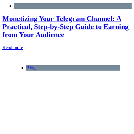
Blog
Monetizing Your Telegram Channel: A
Practical, Step‑by‑Step Guide to Earning
from Your Audience
Read more
Blog