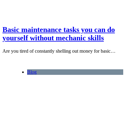
Basic maintenance tasks you can do
yourself without mechanic skills
Are you tired of constantly shelling out money for basic…
Blog