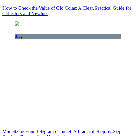
How to Check the Value of Old Coins: A Clear, Practical Guide for
Collectors and Newbies
Blog
Monetizing Your Telegram Channel: A Practical, Step‑by‑Step