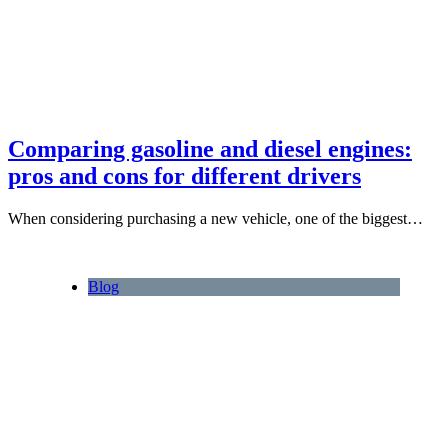
Comparing gasoline and diesel engines:
pros and cons for different drivers
When considering purchasing a new vehicle, one of the biggest…
Blog