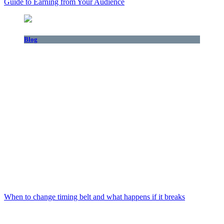
Guide to Earning from Your Audience
Blog
When to change timing belt and what happens if it breaks