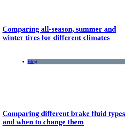
Comparing all-season, summer and
winter tires for different climates
Blog
Comparing different brake fluid types
and when to change them