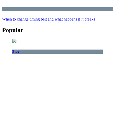
Blog
When to change timing belt and what happens if it breaks
Popular
Blog