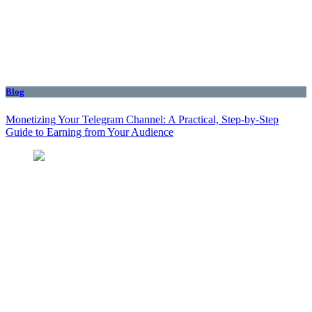
Blog
Monetizing Your Telegram Channel: A Practical, Step‑by‑Step
Guide to Earning from Your Audience