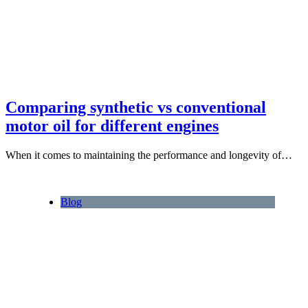
Comparing synthetic vs conventional
motor oil for different engines
When it comes to maintaining the performance and longevity of…
Blog