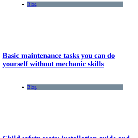
Blog
Basic maintenance tasks you can do
yourself without mechanic skills
Blog