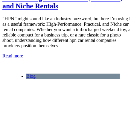
and Niche Rentals
“HPN” might sound like an industry buzzword, but here I’m using it
as a useful framework: High‑Performance, Practical, and Niche car
rental companies. Whether you want a turbocharged weekend toy, a
reliable compact for a business trip, or a rare classic for a photo
shoot, understanding how different hpn car rental companies
providers position themselves…
Read more
Blog