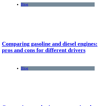
Blog
Comparing gasoline and diesel engines:
pros and cons for different drivers
Blog