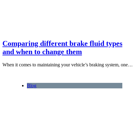
Comparing different brake fluid types
and when to change them
When it comes to maintaining your vehicle’s braking system, one…
Blog