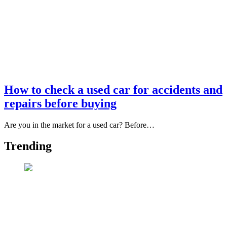
How to check a used car for accidents and
repairs before buying
Are you in the market for a used car? Before…
Trending