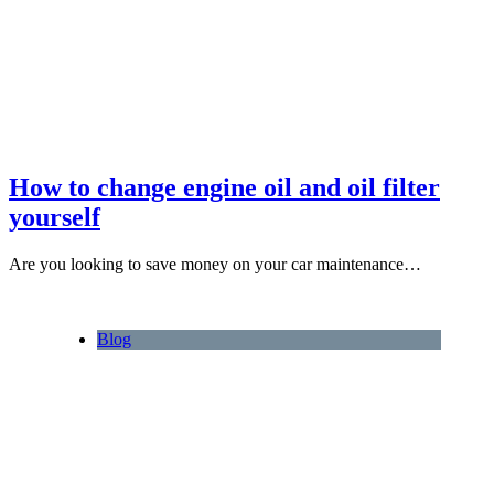
How to change engine oil and oil filter
yourself
Are you looking to save money on your car maintenance…
Blog