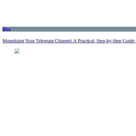
Blog
Monetizing Your Telegram Channel: A Practical, Step‑by‑Step Guide