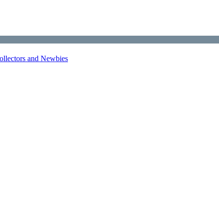
Collectors and Newbies