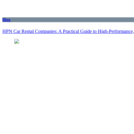
Blog
HPN Car Rental Companies: A Practical Guide to High‑Performance, 