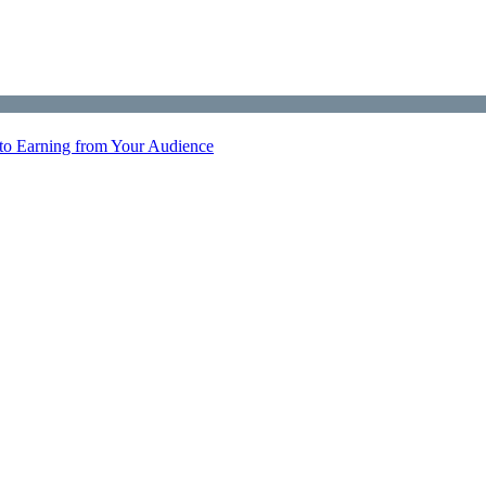
 to Earning from Your Audience