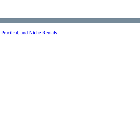
Practical, and Niche Rentals