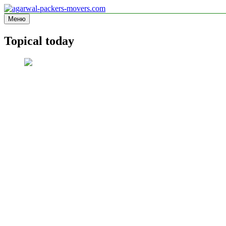
Перейти
к
Меню
agarwal-packers-movers.com
Information site
содержимому
Topical today