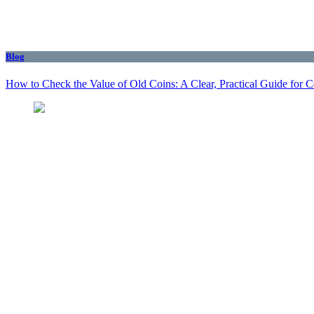
Blog
How to Check the Value of Old Coins: A Clear, Practical Guide for 