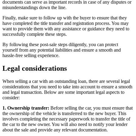
documents can serve as important records in case of any disputes or
misunderstandings down the line.
Finally, make sure to follow up with the buyer to ensure that they
have completed the title transfer and registration process. You may
want to provide them with any assistance or guidance they need to
successfully complete these steps.
By following these post-sale steps diligently, you can protect
yourself from any potential liabilities and ensure a smooth and
hassle-free selling experience.
Legal considerations
When selling a car with an outstanding loan, there are several legal
considerations that you need to take into account to ensure a smooth
and legal transaction. Below are some important legal aspects to
consider:
1. Ownership transfer:
Before selling the car, you must ensure that
the ownership of the vehicle is transferred to the new buyer. This
involves completing the necessary paperwork to transfer the title of
the car to the new owner. You will also need to notify your lender
about the sale and provide any relevant documentation.