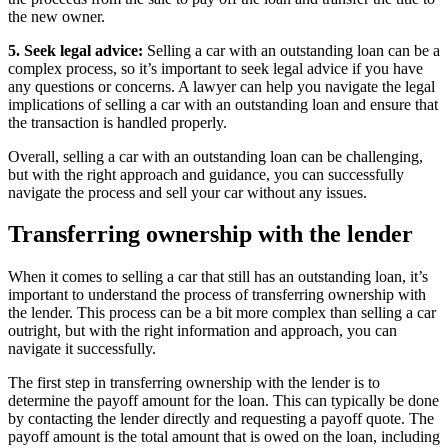
the new owner.
5. Seek legal advice:
Selling a car with an outstanding loan can be a
complex process, so it’s important to seek legal advice if you have
any questions or concerns. A lawyer can help you navigate the legal
implications of selling a car with an outstanding loan and ensure that
the transaction is handled properly.
Overall, selling a car with an outstanding loan can be challenging,
but with the right approach and guidance, you can successfully
navigate the process and sell your car without any issues.
Transferring ownership with the lender
When it comes to selling a car that still has an outstanding loan, it’s
important to understand the process of transferring ownership with
the lender. This process can be a bit more complex than selling a car
outright, but with the right information and approach, you can
navigate it successfully.
The first step in transferring ownership with the lender is to
determine the payoff amount for the loan. This can typically be done
by contacting the lender directly and requesting a payoff quote. The
payoff amount is the total amount that is owed on the loan, including