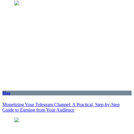
Blog
Monetizing Your Telegram Channel: A Practical, Step‑by‑Step
Guide to Earning from Your Audience