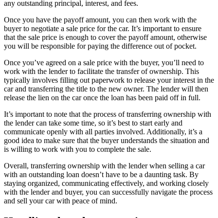
any outstanding principal, interest, and fees.
Once you have the payoff amount, you can then work with the
buyer to negotiate a sale price for the car. It’s important to ensure
that the sale price is enough to cover the payoff amount, otherwise
you will be responsible for paying the difference out of pocket.
Once you’ve agreed on a sale price with the buyer, you’ll need to
work with the lender to facilitate the transfer of ownership. This
typically involves filling out paperwork to release your interest in the
car and transferring the title to the new owner. The lender will then
release the lien on the car once the loan has been paid off in full.
It’s important to note that the process of transferring ownership with
the lender can take some time, so it’s best to start early and
communicate openly with all parties involved. Additionally, it’s a
good idea to make sure that the buyer understands the situation and
is willing to work with you to complete the sale.
Overall, transferring ownership with the lender when selling a car
with an outstanding loan doesn’t have to be a daunting task. By
staying organized, communicating effectively, and working closely
with the lender and buyer, you can successfully navigate the process
and sell your car with peace of mind.