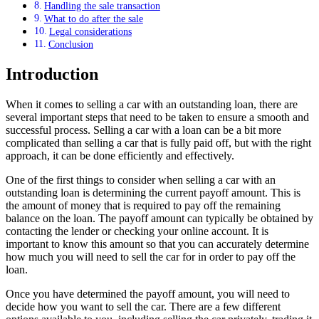
Handling the sale transaction
What to do after the sale
Legal considerations
Conclusion
Introduction
When it comes to selling a car with an outstanding loan, there are
several important steps that need to be taken to ensure a smooth and
successful process. Selling a car with a loan can be a bit more
complicated than selling a car that is fully paid off, but with the right
approach, it can be done efficiently and effectively.
One of the first things to consider when selling a car with an
outstanding loan is determining the current payoff amount. This is
the amount of money that is required to pay off the remaining
balance on the loan. The payoff amount can typically be obtained by
contacting the lender or checking your online account. It is
important to know this amount so that you can accurately determine
how much you will need to sell the car for in order to pay off the
loan.
Once you have determined the payoff amount, you will need to
decide how you want to sell the car. There are a few different