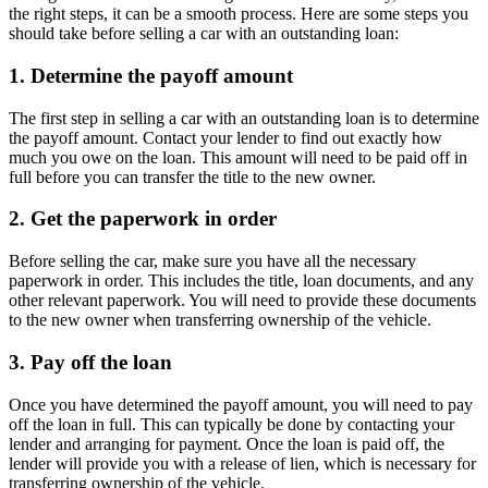
the right steps, it can be a smooth process. Here are some steps you
should take before selling a car with an outstanding loan:
1. Determine the payoff amount
The first step in selling a car with an outstanding loan is to determine
the payoff amount. Contact your lender to find out exactly how
much you owe on the loan. This amount will need to be paid off in
full before you can transfer the title to the new owner.
2. Get the paperwork in order
Before selling the car, make sure you have all the necessary
paperwork in order. This includes the title, loan documents, and any
other relevant paperwork. You will need to provide these documents
to the new owner when transferring ownership of the vehicle.
3. Pay off the loan
Once you have determined the payoff amount, you will need to pay
off the loan in full. This can typically be done by contacting your
lender and arranging for payment. Once the loan is paid off, the
lender will provide you with a release of lien, which is necessary for
transferring ownership of the vehicle.