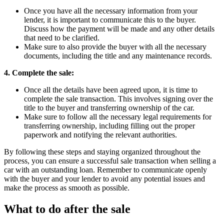
Once you have all the necessary information from your
lender, it is important to communicate this to the buyer.
Discuss how the payment will be made and any other details
that need to be clarified.
Make sure to also provide the buyer with all the necessary
documents, including the title and any maintenance records.
4. Complete the sale:
Once all the details have been agreed upon, it is time to
complete the sale transaction. This involves signing over the
title to the buyer and transferring ownership of the car.
Make sure to follow all the necessary legal requirements for
transferring ownership, including filling out the proper
paperwork and notifying the relevant authorities.
By following these steps and staying organized throughout the
process, you can ensure a successful sale transaction when selling a
car with an outstanding loan. Remember to communicate openly
with the buyer and your lender to avoid any potential issues and
make the process as smooth as possible.
What to do after the sale