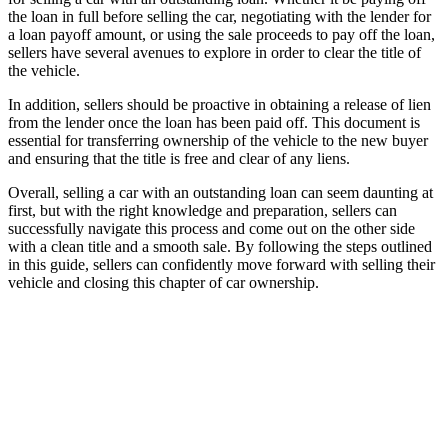
the loan in full before selling the car, negotiating with the lender for
a loan payoff amount, or using the sale proceeds to pay off the loan,
sellers have several avenues to explore in order to clear the title of
the vehicle.
In addition, sellers should be proactive in obtaining a release of lien
from the lender once the loan has been paid off. This document is
essential for transferring ownership of the vehicle to the new buyer
and ensuring that the title is free and clear of any liens.
Overall, selling a car with an outstanding loan can seem daunting at
first, but with the right knowledge and preparation, sellers can
successfully navigate this process and come out on the other side
with a clean title and a smooth sale. By following the steps outlined
in this guide, sellers can confidently move forward with selling their
vehicle and closing this chapter of car ownership.