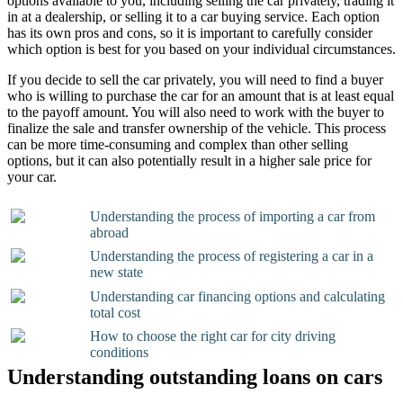
options available to you, including selling the car privately, trading it
in at a dealership, or selling it to a car buying service. Each option
has its own pros and cons, so it is important to carefully consider
which option is best for you based on your individual circumstances.
If you decide to sell the car privately, you will need to find a buyer
who is willing to purchase the car for an amount that is at least equal
to the payoff amount. You will also need to work with the buyer to
finalize the sale and transfer ownership of the vehicle. This process
can be more time-consuming and complex than other selling
options, but it can also potentially result in a higher sale price for
your car.
Understanding the process of importing a car from
abroad
Understanding the process of registering a car in a
new state
Understanding car financing options and calculating
total cost
How to choose the right car for city driving
conditions
Understanding outstanding loans on cars