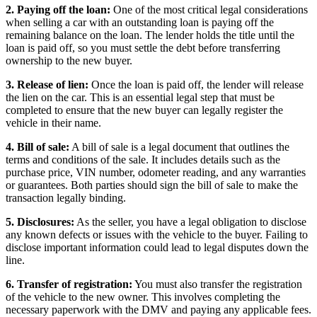
2. Paying off the loan:
One of the most critical legal considerations
when selling a car with an outstanding loan is paying off the
remaining balance on the loan. The lender holds the title until the
loan is paid off, so you must settle the debt before transferring
ownership to the new buyer.
3. Release of lien:
Once the loan is paid off, the lender will release
the lien on the car. This is an essential legal step that must be
completed to ensure that the new buyer can legally register the
vehicle in their name.
4. Bill of sale:
A bill of sale is a legal document that outlines the
terms and conditions of the sale. It includes details such as the
purchase price, VIN number, odometer reading, and any warranties
or guarantees. Both parties should sign the bill of sale to make the
transaction legally binding.
5. Disclosures:
As the seller, you have a legal obligation to disclose
any known defects or issues with the vehicle to the buyer. Failing to
disclose important information could lead to legal disputes down the
line.
6. Transfer of registration:
You must also transfer the registration
of the vehicle to the new owner. This involves completing the
necessary paperwork with the DMV and paying any applicable fees.