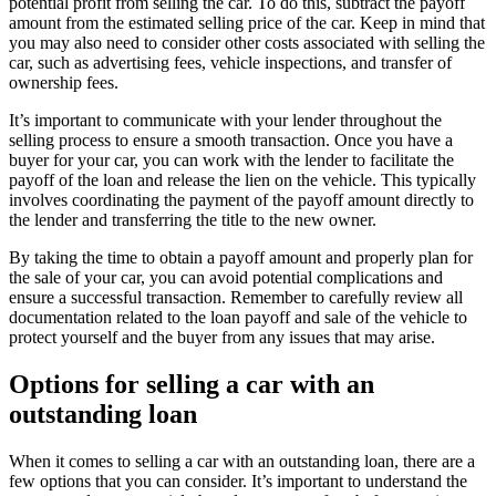
potential profit from selling the car. To do this, subtract the payoff
amount from the estimated selling price of the car. Keep in mind that
you may also need to consider other costs associated with selling the
car, such as advertising fees, vehicle inspections, and transfer of
ownership fees.
It’s important to communicate with your lender throughout the
selling process to ensure a smooth transaction. Once you have a
buyer for your car, you can work with the lender to facilitate the
payoff of the loan and release the lien on the vehicle. This typically
involves coordinating the payment of the payoff amount directly to
the lender and transferring the title to the new owner.
By taking the time to obtain a payoff amount and properly plan for
the sale of your car, you can avoid potential complications and
ensure a successful transaction. Remember to carefully review all
documentation related to the loan payoff and sale of the vehicle to
protect yourself and the buyer from any issues that may arise.
Options for selling a car with an
outstanding loan
When it comes to selling a car with an outstanding loan, there are a
few options that you can consider. It’s important to understand the