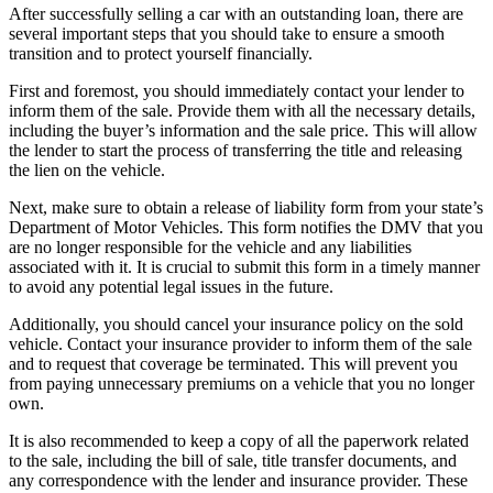
After successfully selling a car with an outstanding loan, there are
several important steps that you should take to ensure a smooth
transition and to protect yourself financially.
First and foremost, you should immediately contact your lender to
inform them of the sale. Provide them with all the necessary details,
including the buyer’s information and the sale price. This will allow
the lender to start the process of transferring the title and releasing
the lien on the vehicle.
Next, make sure to obtain a release of liability form from your state’s
Department of Motor Vehicles. This form notifies the DMV that you
are no longer responsible for the vehicle and any liabilities
associated with it. It is crucial to submit this form in a timely manner
to avoid any potential legal issues in the future.
Additionally, you should cancel your insurance policy on the sold
vehicle. Contact your insurance provider to inform them of the sale
and to request that coverage be terminated. This will prevent you
from paying unnecessary premiums on a vehicle that you no longer
own.
It is also recommended to keep a copy of all the paperwork related
to the sale, including the bill of sale, title transfer documents, and
any correspondence with the lender and insurance provider. These