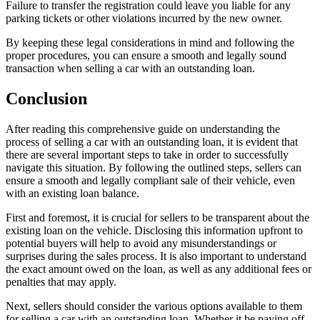
Failure to transfer the registration could leave you liable for any
parking tickets or other violations incurred by the new owner.
By keeping these legal considerations in mind and following the
proper procedures, you can ensure a smooth and legally sound
transaction when selling a car with an outstanding loan.
Conclusion
After reading this comprehensive guide on understanding the
process of selling a car with an outstanding loan, it is evident that
there are several important steps to take in order to successfully
navigate this situation. By following the outlined steps, sellers can
ensure a smooth and legally compliant sale of their vehicle, even
with an existing loan balance.
First and foremost, it is crucial for sellers to be transparent about the
existing loan on the vehicle. Disclosing this information upfront to
potential buyers will help to avoid any misunderstandings or
surprises during the sales process. It is also important to understand
the exact amount owed on the loan, as well as any additional fees or
penalties that may apply.
Next, sellers should consider the various options available to them
for selling a car with an outstanding loan. Whether it be paying off