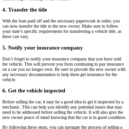
4. Transfer the title
With the loan paid off and the necessary paperwork in order, you
can now transfer the title to the new owner. Make sure to follow
your state’s specific requirements for transferring a vehicle title, as
these can vary.
5. Notify your insurance company
Don’t forget to notify your insurance company that you have sold
the vehicle. This will prevent you from continuing to pay insurance
on a car you no longer own. Be sure to provide the new owner with
any necessary documentation to help them get insurance for the
vehicle.
6. Get the vehicle inspected
Before selling the car, it may be a good idea to get it inspected by a
mechanic. This can help you identify any potential issues that may
need to be addressed before selling the vehicle. It will also give the
new owner peace of mind knowing that the car is in good condition.
By following these steps, you can navigate the process of selling a