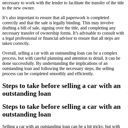
necessary to work with the lender to facilitate the transfer of the title
to the new owner.
It’s also important to ensure that all paperwork is completed
correctly and that the sale is legally binding. This may involve
drafting a bill of sale, signing over the title, and completing any
necessary transfer of ownership forms. It’s advisable to consult with
a legal professional or financial advisor to ensure that all steps are
taken correctly.
Overall, selling a car with an outstanding loan can be a complex
process, but with careful planning and attention to detail, it can be
done successfully. By understanding the implications of an
outstanding loan and following the necessary steps, the selling
process can be completed smoothly and efficiently.
Steps to take before selling a car with an
outstanding loan
Steps to take before selling a car with an
outstanding loan
Selling a car with an outstanding loan can be a bit tricky, but with