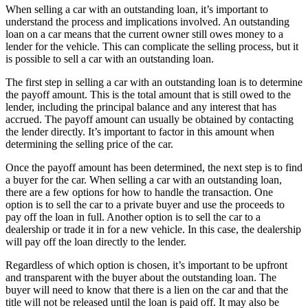
When selling a car with an outstanding loan, it’s important to
understand the process and implications involved. An outstanding
loan on a car means that the current owner still owes money to a
lender for the vehicle. This can complicate the selling process, but it
is possible to sell a car with an outstanding loan.
The first step in selling a car with an outstanding loan is to determine
the payoff amount. This is the total amount that is still owed to the
lender, including the principal balance and any interest that has
accrued. The payoff amount can usually be obtained by contacting
the lender directly. It’s important to factor in this amount when
determining the selling price of the car.
Once the payoff amount has been determined, the next step is to find
a buyer for the car. When selling a car with an outstanding loan,
there are a few options for how to handle the transaction. One
option is to sell the car to a private buyer and use the proceeds to
pay off the loan in full. Another option is to sell the car to a
dealership or trade it in for a new vehicle. In this case, the dealership
will pay off the loan directly to the lender.
Regardless of which option is chosen, it’s important to be upfront
and transparent with the buyer about the outstanding loan. The
buyer will need to know that there is a lien on the car and that the
title will not be released until the loan is paid off. It may also be