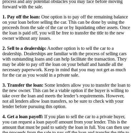
process and any potential obstacles you may face before moving
forward with the sale.
1. Pay off the loan:
One option is to pay off the remaining balance
on your loan before selling the car. This can be done by using the
proceeds from the sale of the car or by liquidating other assets. Once
the loan is paid off, you will be free to transfer the title to the new
owner without any issues.
2. Sell to a dealership:
Another option is to sell the car to a
dealership. Dealerships are familiar with the process of selling cars
with outstanding loans and can help facilitate the transaction. They
may be able to pay off the loan on your behalf and handle all the
necessary paperwork. Keep in mind that you may not get as much
for the car as you would in a private sale.
3. Transfer the loan:
Some lenders allow you to transfer the loan to
the new owner. This can be a viable option if the buyer is willing to
take over the loan and meets the lender’s requirements. However,
not all lenders allow loan transfers, so be sure to check with your
lender before pursuing this option.
4. Get a loan payoff:
If you plan to sell the car to a private buyer,
you can request a loan payoff amount from your lender. This is the
amount that must be paid to satisfy the loan in full. You can then use
the proceeds from the sale to pay off the loan and transfer the title to