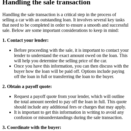
Handling the sale transaction
Handling the sale transaction is a critical step in the process of
selling a car with an outstanding loan. It involves several key tasks
that need to be completed in order to ensure a smooth and successful
sale. Below are some important considerations to keep in mind:
1. Contact your lender:
Before proceeding with the sale, it is important to contact your
lender to understand the exact amount owed on the loan. This
will help you determine the selling price of the car.
Once you have this information, you can then discuss with the
buyer how the loan will be paid off. Options include paying
off the loan in full or transferring the loan to the buyer.
2. Obtain a payoff quote:
Request a payoff quote from your lender, which will outline
the total amount needed to pay off the loan in full. This quote
should include any additional fees or charges that may apply.
It is important to get this information in writing to avoid any
confusion or misunderstandings during the sale transaction.
3. Coordinate with the buyer: