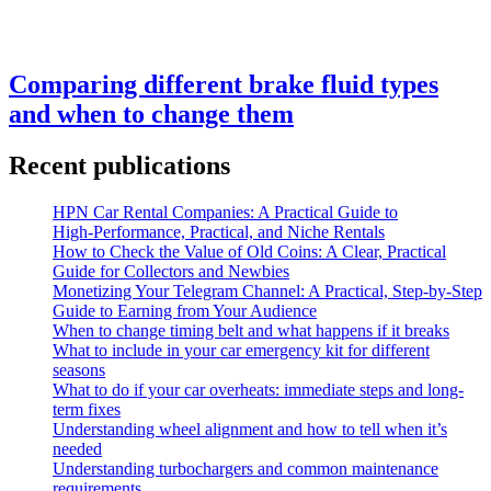
Comparing different brake fluid types
and when to change them
Recent publications
HPN Car Rental Companies: A Practical Guide to
High‑Performance, Practical, and Niche Rentals
How to Check the Value of Old Coins: A Clear, Practical
Guide for Collectors and Newbies
Monetizing Your Telegram Channel: A Practical, Step‑by‑Step
Guide to Earning from Your Audience
When to change timing belt and what happens if it breaks
What to include in your car emergency kit for different
seasons
What to do if your car overheats: immediate steps and long-
term fixes
Understanding wheel alignment and how to tell when it’s
needed
Understanding turbochargers and common maintenance
requirements