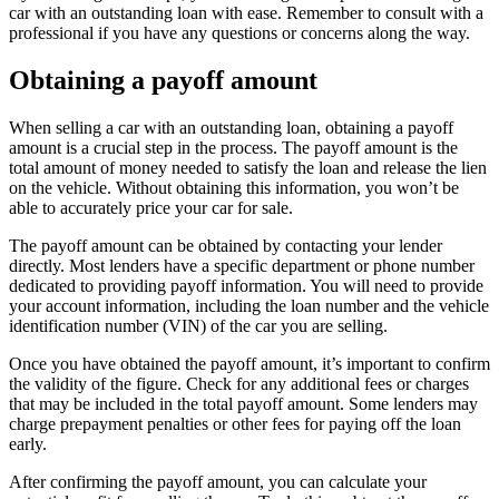
car with an outstanding loan with ease. Remember to consult with a
professional if you have any questions or concerns along the way.
Obtaining a payoff amount
When selling a car with an outstanding loan, obtaining a payoff
amount is a crucial step in the process. The payoff amount is the
total amount of money needed to satisfy the loan and release the lien
on the vehicle. Without obtaining this information, you won’t be
able to accurately price your car for sale.
The payoff amount can be obtained by contacting your lender
directly. Most lenders have a specific department or phone number
dedicated to providing payoff information. You will need to provide
your account information, including the loan number and the vehicle
identification number (VIN) of the car you are selling.
Once you have obtained the payoff amount, it’s important to confirm
the validity of the figure. Check for any additional fees or charges
that may be included in the total payoff amount. Some lenders may
charge prepayment penalties or other fees for paying off the loan
early.
After confirming the payoff amount, you can calculate your