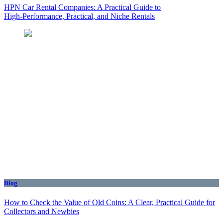
HPN Car Rental Companies: A Practical Guide to
High‑Performance, Practical, and Niche Rentals
Blog
How to Check the Value of Old Coins: A Clear, Practical Guide for
Collectors and Newbies