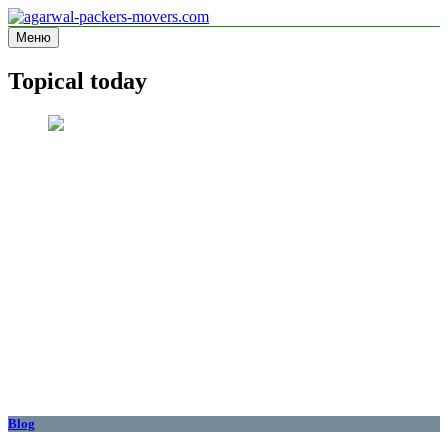
Перейти
к
Меню
agarwal-packers-movers.com
Information site
содержимому
Topical today
Blog