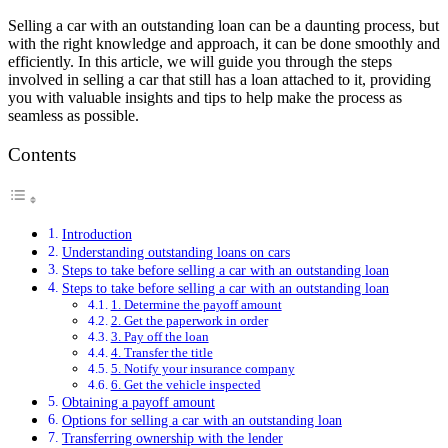
Selling a car with an outstanding loan can be a daunting process, but
with the right knowledge and approach, it can be done smoothly and
efficiently. In this article, we will guide you through the steps
involved in selling a car that still has a loan attached to it, providing
you with valuable insights and tips to help make the process as
seamless as possible.
Contents
Introduction
Understanding outstanding loans on cars
Steps to take before selling a car with an outstanding loan
Steps to take before selling a car with an outstanding loan
1. Determine the payoff amount
2. Get the paperwork in order
3. Pay off the loan
4. Transfer the title
5. Notify your insurance company
6. Get the vehicle inspected
Obtaining a payoff amount
Options for selling a car with an outstanding loan
Transferring ownership with the lender