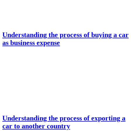
Understanding the process of buying a car
as business expense
Understanding the process of exporting a
car to another country