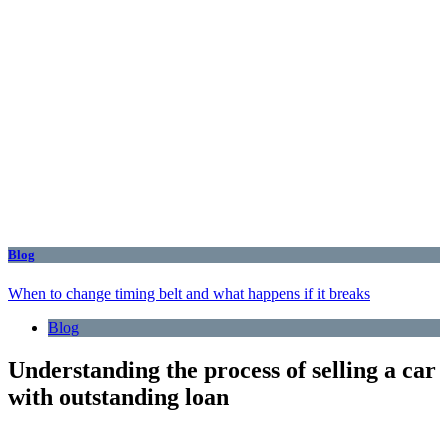
Blog
When to change timing belt and what happens if it breaks
Blog
Understanding the process of selling a car
with outstanding loan