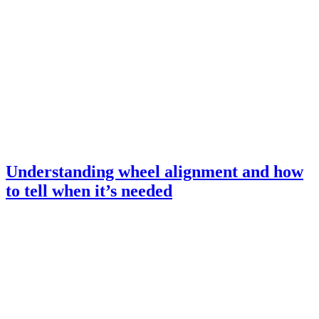
Understanding wheel alignment and how
to tell when it’s needed