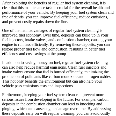
After exploring the benefits of regular fuel system cleaning, it is
clear that this maintenance task is crucial for the overall health and
performance of your vehicle. By keeping your fuel system clean and
free of debris, you can improve fuel efficiency, reduce emissions,
and prevent costly repairs down the line.
One of the main advantages of regular fuel system cleaning is
improved fuel economy. Over time, deposits can build up in your
fuel injectors, intake valves, and combustion chamber, causing your
engine to run less efficiently. By removing these deposits, you can
restore proper fuel flow and combustion, resulting in better fuel
efficiency and cost savings at the pump.
In addition to saving money on fuel, regular fuel system cleaning
can also help reduce harmful emissions. Clean fuel injectors and
intake valves ensure that fuel is burned efficiently, minimizing the
production of pollutants like carbon monoxide and nitrogen oxides.
This not only benefits the environment but can also help your
vehicle pass emissions tests and inspections.
Furthermore, keeping your fuel system clean can prevent more
serious issues from developing in the future. For example, carbon
deposits in the combustion chamber can lead to knocking and
pinging, which can cause engine damage over time. By addressing
these deposits early on with regular cleaning, you can avoid costly