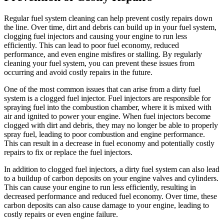
Regular fuel system cleaning can help prevent costly repairs down
the line. Over time, dirt and debris can build up in your fuel system,
clogging fuel injectors and causing your engine to run less
efficiently. This can lead to poor fuel economy, reduced
performance, and even engine misfires or stalling. By regularly
cleaning your fuel system, you can prevent these issues from
occurring and avoid costly repairs in the future.
One of the most common issues that can arise from a dirty fuel
system is a clogged fuel injector. Fuel injectors are responsible for
spraying fuel into the combustion chamber, where it is mixed with
air and ignited to power your engine. When fuel injectors become
clogged with dirt and debris, they may no longer be able to properly
spray fuel, leading to poor combustion and engine performance.
This can result in a decrease in fuel economy and potentially costly
repairs to fix or replace the fuel injectors.
In addition to clogged fuel injectors, a dirty fuel system can also lead
to a buildup of carbon deposits on your engine valves and cylinders.
This can cause your engine to run less efficiently, resulting in
decreased performance and reduced fuel economy. Over time, these
carbon deposits can also cause damage to your engine, leading to
costly repairs or even engine failure.