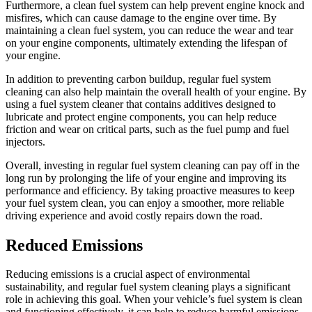
Furthermore, a clean fuel system can help prevent engine knock and
misfires, which can cause damage to the engine over time. By
maintaining a clean fuel system, you can reduce the wear and tear
on your engine components, ultimately extending the lifespan of
your engine.
In addition to preventing carbon buildup, regular fuel system
cleaning can also help maintain the overall health of your engine. By
using a fuel system cleaner that contains additives designed to
lubricate and protect engine components, you can help reduce
friction and wear on critical parts, such as the fuel pump and fuel
injectors.
Overall, investing in regular fuel system cleaning can pay off in the
long run by prolonging the life of your engine and improving its
performance and efficiency. By taking proactive measures to keep
your fuel system clean, you can enjoy a smoother, more reliable
driving experience and avoid costly repairs down the road.
Reduced Emissions
Reducing emissions is a crucial aspect of environmental
sustainability, and regular fuel system cleaning plays a significant
role in achieving this goal. When your vehicle’s fuel system is clean
and functioning effectively, it can help to reduce harmful emissions