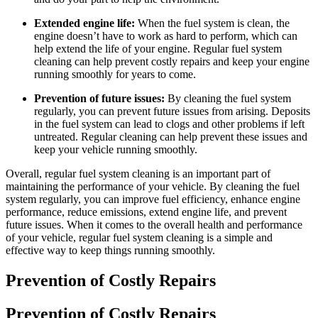
Extended engine life:
When the fuel system is clean, the
engine doesn’t have to work as hard to perform, which can
help extend the life of your engine. Regular fuel system
cleaning can help prevent costly repairs and keep your engine
running smoothly for years to come.
Prevention of future issues:
By cleaning the fuel system
regularly, you can prevent future issues from arising. Deposits
in the fuel system can lead to clogs and other problems if left
untreated. Regular cleaning can help prevent these issues and
keep your vehicle running smoothly.
Overall, regular fuel system cleaning is an important part of
maintaining the performance of your vehicle. By cleaning the fuel
system regularly, you can improve fuel efficiency, enhance engine
performance, reduce emissions, extend engine life, and prevent
future issues. When it comes to the overall health and performance
of your vehicle, regular fuel system cleaning is a simple and
effective way to keep things running smoothly.
Prevention of Costly Repairs
Prevention of Costly Repairs