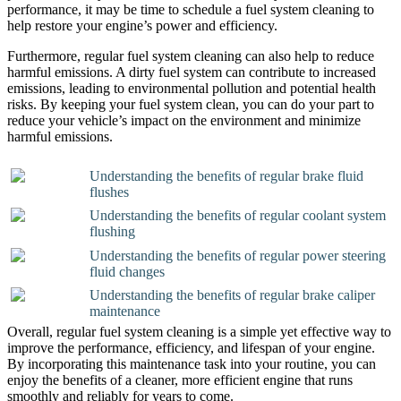
performance, it may be time to schedule a fuel system cleaning to
help restore your engine’s power and efficiency.
Furthermore, regular fuel system cleaning can also help to reduce
harmful emissions. A dirty fuel system can contribute to increased
emissions, leading to environmental pollution and potential health
risks. By keeping your fuel system clean, you can do your part to
reduce your vehicle’s impact on the environment and minimize
harmful emissions.
Understanding the benefits of regular brake fluid
flushes
Understanding the benefits of regular coolant system
flushing
Understanding the benefits of regular power steering
fluid changes
Understanding the benefits of regular brake caliper
maintenance
Overall, regular fuel system cleaning is a simple yet effective way to
improve the performance, efficiency, and lifespan of your engine.
By incorporating this maintenance task into your routine, you can
enjoy the benefits of a cleaner, more efficient engine that runs
smoothly and reliably for years to come.