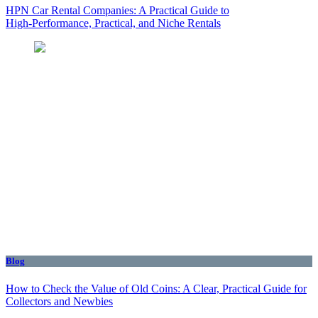
HPN Car Rental Companies: A Practical Guide to
High‑Performance, Practical, and Niche Rentals
Blog
How to Check the Value of Old Coins: A Clear, Practical Guide for
Collectors and Newbies