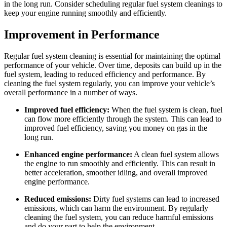
in the long run. Consider scheduling regular fuel system cleanings to
keep your engine running smoothly and efficiently.
Improvement in Performance
Regular fuel system cleaning is essential for maintaining the optimal
performance of your vehicle. Over time, deposits can build up in the
fuel system, leading to reduced efficiency and performance. By
cleaning the fuel system regularly, you can improve your vehicle’s
overall performance in a number of ways.
Improved fuel efficiency:
When the fuel system is clean, fuel
can flow more efficiently through the system. This can lead to
improved fuel efficiency, saving you money on gas in the
long run.
Enhanced engine performance:
A clean fuel system allows
the engine to run smoothly and efficiently. This can result in
better acceleration, smoother idling, and overall improved
engine performance.
Reduced emissions:
Dirty fuel systems can lead to increased
emissions, which can harm the environment. By regularly
cleaning the fuel system, you can reduce harmful emissions
and do your part to help the environment.