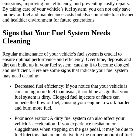
emissions, improving fuel efficiency, and preventing costly repairs.
By taking care of your vehicle’s fuel system, you can not only save
money on fuel and maintenance costs but also contribute to a cleaner
and healthier environment for future generations.
Signs that Your Fuel System Needs
Cleaning
Regular maintenance of your vehicle’s fuel system is crucial to
ensure optimal performance and efficiency. Over time, deposits and
dirt can build up in your fuel system, causing it to become clogged
and inefficient. Here are some signs that indicate your fuel system
may need cleaning:
Decreased fuel efficiency: If you notice that your vehicle is
consuming more fuel than usual, it could be a sign that your
fuel system is dirty. Clogged fuel injectors or filters can
impede the flow of fuel, causing your engine to work harder
and burn more fuel.
Poor acceleration: A dirty fuel system can also affect your
vehicle’s acceleration. If you experience hesitation or
sluggishness when stepping on the gas pedal, it may be due to
fuel injectors that are not delivering the proper amount of fuel