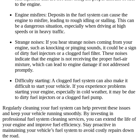
to the engine.
Engine misfires: Deposits in the fuel system can cause the
engine to misfire, leading to rough idling or stalling. This can
be a dangerous situation, especially when driving at high
speeds or in heavy traffic.
Strange noises: If you hear strange noises coming from your
engine, such as knocking or pinging sounds, it could be a sign
of dirty fuel injectors or a clogged fuel filter. These noises
indicate that the engine is not receiving the proper fuel-air
mixture, which can lead to engine damage if not addressed
promptly.
Difficulty starting: A clogged fuel system can also make it
difficult to start your vehicle. If you experience problems
starting your engine, especially in cold weather, it may be due
to dirty fuel injectors or a clogged fuel pump.
Regularly cleaning your fuel system can help prevent these issues
and keep your vehicle running smoothly. By investing in
professional fuel system cleaning services, you can extend the life of
your engine and improve fuel efficiency. Stay proactive in
maintaining your vehicle’s fuel system to avoid costly repairs down
the road.