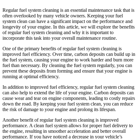
Regular fuel system cleaning is an essential maintenance task that is
often overlooked by many vehicle owners. Keeping your fuel
system clean can have a significant impact on the performance and
longevity of your engine. In this article, we will explore the benefits
of regular fuel system cleaning and why it is important to
incorporate this task into your overall maintenance routine.
One of the primary benefits of regular fuel system cleaning is
improved fuel efficiency. Over time, carbon deposits can build up in
the fuel system, causing your engine to work harder and burn more
fuel than necessary. By cleaning the fuel system regularly, you can
prevent these deposits from forming and ensure that your engine is
running at optimal efficiency.
In addition to improved fuel efficiency, regular fuel system cleaning
can also help to extend the life of your engine. Carbon deposits can
cause wear and tear on engine components, leading to costly repairs
down the road. By keeping your fuel system clean, you can reduce
the risk of damage to your engine and prolong its lifespan.
Another benefit of regular fuel system cleaning is improved
performance. A clean fuel system allows for proper fuel delivery to
the engine, resulting in smoother acceleration and better overall
performance. If you have noticed a decrease in your vehicle’s