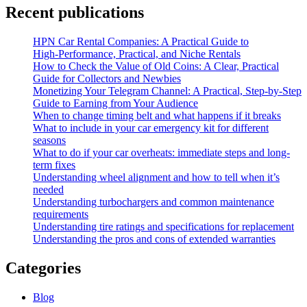
Recent publications
HPN Car Rental Companies: A Practical Guide to
High‑Performance, Practical, and Niche Rentals
How to Check the Value of Old Coins: A Clear, Practical
Guide for Collectors and Newbies
Monetizing Your Telegram Channel: A Practical, Step‑by‑Step
Guide to Earning from Your Audience
When to change timing belt and what happens if it breaks
What to include in your car emergency kit for different
seasons
What to do if your car overheats: immediate steps and long-
term fixes
Understanding wheel alignment and how to tell when it’s
needed
Understanding turbochargers and common maintenance
requirements
Understanding tire ratings and specifications for replacement
Understanding the pros and cons of extended warranties
Categories
Blog