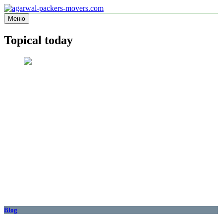
Перейти
к
Меню
agarwal-packers-movers.com
Information site
содержимому
Topical today
Blog