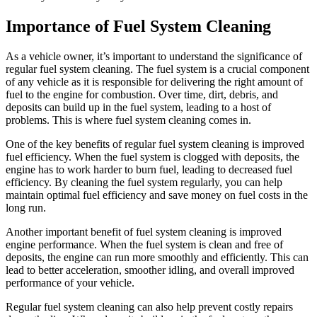
Importance of Fuel System Cleaning
As a vehicle owner, it’s important to understand the significance of
regular fuel system cleaning. The fuel system is a crucial component
of any vehicle as it is responsible for delivering the right amount of
fuel to the engine for combustion. Over time, dirt, debris, and
deposits can build up in the fuel system, leading to a host of
problems. This is where fuel system cleaning comes in.
One of the key benefits of regular fuel system cleaning is improved
fuel efficiency. When the fuel system is clogged with deposits, the
engine has to work harder to burn fuel, leading to decreased fuel
efficiency. By cleaning the fuel system regularly, you can help
maintain optimal fuel efficiency and save money on fuel costs in the
long run.
Another important benefit of fuel system cleaning is improved
engine performance. When the fuel system is clean and free of
deposits, the engine can run more smoothly and efficiently. This can
lead to better acceleration, smoother idling, and overall improved
performance of your vehicle.
Regular fuel system cleaning can also help prevent costly repairs