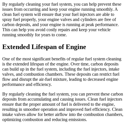
By regularly cleaning your fuel system, you can help prevent these
issues from occurring and keep your engine running smoothly. A
clean fuel system will ensure that your fuel injectors are able to
spray fuel properly, your engine valves and cylinders are free of
carbon deposits, and your engine is running at peak performance.
This can help you avoid costly repairs and keep your vehicle
running smoothly for years to come.
Extended Lifespan of Engine
One of the most significant benefits of regular fuel system cleaning
is the extended lifespan of the engine. Over time, carbon deposits
can build up in the fuel system, including the fuel injectors, intake
valves, and combustion chambers. These deposits can restrict fuel
flow and disrupt the air-fuel mixture, leading to decreased engine
performance and efficiency.
By regularly cleaning the fuel system, you can prevent these carbon
deposits from accumulating and causing issues. Clean fuel injectors
ensure that the proper amount of fuel is delivered to the engine,
resulting in smoother operation and improved fuel efficiency. Clean
intake valves allow for better airflow into the combustion chambers,
optimizing combustion and reducing emissions.