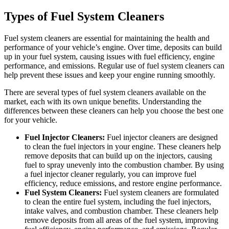
Types of Fuel System Cleaners
Fuel system cleaners are essential for maintaining the health and
performance of your vehicle’s engine. Over time, deposits can build
up in your fuel system, causing issues with fuel efficiency, engine
performance, and emissions. Regular use of fuel system cleaners can
help prevent these issues and keep your engine running smoothly.
There are several types of fuel system cleaners available on the
market, each with its own unique benefits. Understanding the
differences between these cleaners can help you choose the best one
for your vehicle.
Fuel Injector Cleaners:
Fuel injector cleaners are designed
to clean the fuel injectors in your engine. These cleaners help
remove deposits that can build up on the injectors, causing
fuel to spray unevenly into the combustion chamber. By using
a fuel injector cleaner regularly, you can improve fuel
efficiency, reduce emissions, and restore engine performance.
Fuel System Cleaners:
Fuel system cleaners are formulated
to clean the entire fuel system, including the fuel injectors,
intake valves, and combustion chamber. These cleaners help
remove deposits from all areas of the fuel system, improving