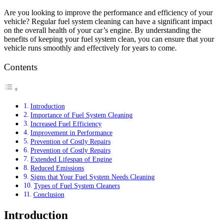
Are you looking to improve the performance and efficiency of your
vehicle? Regular fuel system cleaning can have a significant impact
on the overall health of your car’s engine. By understanding the
benefits of keeping your fuel system clean, you can ensure that your
vehicle runs smoothly and effectively for years to come.
Contents
Introduction
Importance of Fuel System Cleaning
Increased Fuel Efficiency
Improvement in Performance
Prevention of Costly Repairs
Prevention of Costly Repairs
Extended Lifespan of Engine
Reduced Emissions
Signs that Your Fuel System Needs Cleaning
Types of Fuel System Cleaners
Conclusion
Introduction