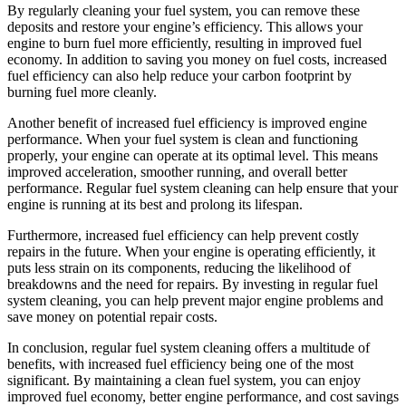
By regularly cleaning your fuel system, you can remove these
deposits and restore your engine’s efficiency. This allows your
engine to burn fuel more efficiently, resulting in improved fuel
economy. In addition to saving you money on fuel costs, increased
fuel efficiency can also help reduce your carbon footprint by
burning fuel more cleanly.
Another benefit of increased fuel efficiency is improved engine
performance. When your fuel system is clean and functioning
properly, your engine can operate at its optimal level. This means
improved acceleration, smoother running, and overall better
performance. Regular fuel system cleaning can help ensure that your
engine is running at its best and prolong its lifespan.
Furthermore, increased fuel efficiency can help prevent costly
repairs in the future. When your engine is operating efficiently, it
puts less strain on its components, reducing the likelihood of
breakdowns and the need for repairs. By investing in regular fuel
system cleaning, you can help prevent major engine problems and
save money on potential repair costs.
In conclusion, regular fuel system cleaning offers a multitude of
benefits, with increased fuel efficiency being one of the most
significant. By maintaining a clean fuel system, you can enjoy
improved fuel economy, better engine performance, and cost savings