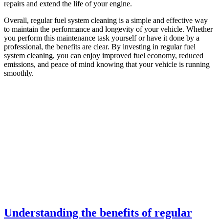
repairs and extend the life of your engine.
Overall, regular fuel system cleaning is a simple and effective way
to maintain the performance and longevity of your vehicle. Whether
you perform this maintenance task yourself or have it done by a
professional, the benefits are clear. By investing in regular fuel
system cleaning, you can enjoy improved fuel economy, reduced
emissions, and peace of mind knowing that your vehicle is running
smoothly.
Understanding the benefits of regular