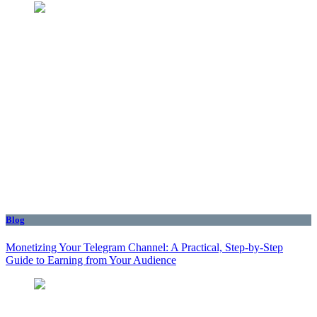
Blog
Monetizing Your Telegram Channel: A Practical, Step‑by‑Step
Guide to Earning from Your Audience