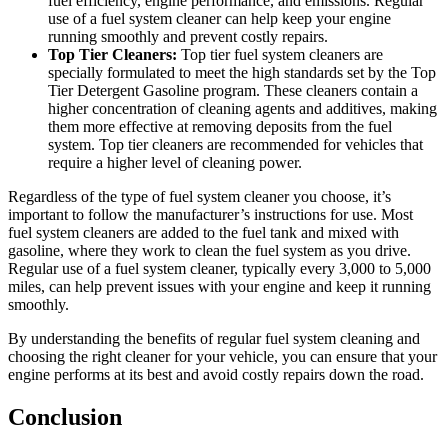
fuel efficiency, engine performance, and emissions. Regular
use of a fuel system cleaner can help keep your engine
running smoothly and prevent costly repairs.
Top Tier Cleaners:
Top tier fuel system cleaners are
specially formulated to meet the high standards set by the Top
Tier Detergent Gasoline program. These cleaners contain a
higher concentration of cleaning agents and additives, making
them more effective at removing deposits from the fuel
system. Top tier cleaners are recommended for vehicles that
require a higher level of cleaning power.
Regardless of the type of fuel system cleaner you choose, it’s
important to follow the manufacturer’s instructions for use. Most
fuel system cleaners are added to the fuel tank and mixed with
gasoline, where they work to clean the fuel system as you drive.
Regular use of a fuel system cleaner, typically every 3,000 to 5,000
miles, can help prevent issues with your engine and keep it running
smoothly.
By understanding the benefits of regular fuel system cleaning and
choosing the right cleaner for your vehicle, you can ensure that your
engine performs at its best and avoid costly repairs down the road.
Conclusion