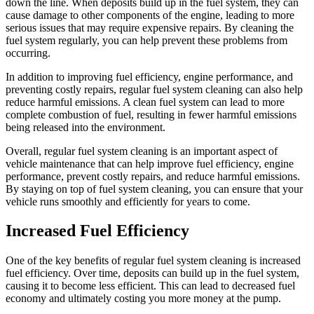
down the line. When deposits build up in the fuel system, they can
cause damage to other components of the engine, leading to more
serious issues that may require expensive repairs. By cleaning the
fuel system regularly, you can help prevent these problems from
occurring.
In addition to improving fuel efficiency, engine performance, and
preventing costly repairs, regular fuel system cleaning can also help
reduce harmful emissions. A clean fuel system can lead to more
complete combustion of fuel, resulting in fewer harmful emissions
being released into the environment.
Overall, regular fuel system cleaning is an important aspect of
vehicle maintenance that can help improve fuel efficiency, engine
performance, prevent costly repairs, and reduce harmful emissions.
By staying on top of fuel system cleaning, you can ensure that your
vehicle runs smoothly and efficiently for years to come.
Increased Fuel Efficiency
One of the key benefits of regular fuel system cleaning is increased
fuel efficiency. Over time, deposits can build up in the fuel system,
causing it to become less efficient. This can lead to decreased fuel
economy and ultimately costing you more money at the pump.