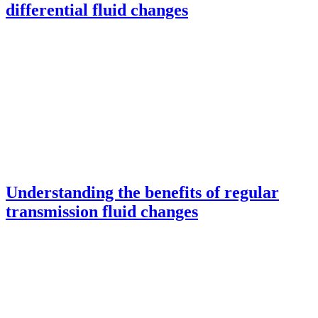
differential fluid changes
Understanding the benefits of regular
transmission fluid changes