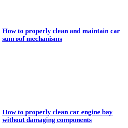
How to properly clean and maintain car
sunroof mechanisms
How to properly clean car engine bay
without damaging components