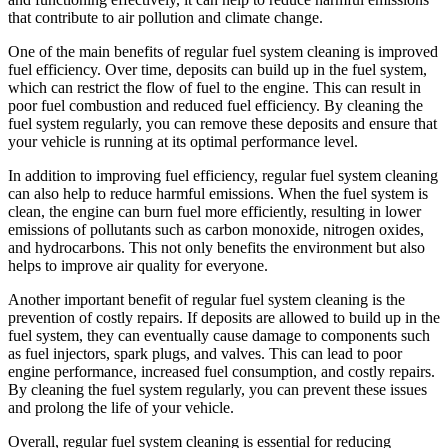
that contribute to air pollution and climate change.
One of the main benefits of regular fuel system cleaning is improved
fuel efficiency. Over time, deposits can build up in the fuel system,
which can restrict the flow of fuel to the engine. This can result in
poor fuel combustion and reduced fuel efficiency. By cleaning the
fuel system regularly, you can remove these deposits and ensure that
your vehicle is running at its optimal performance level.
In addition to improving fuel efficiency, regular fuel system cleaning
can also help to reduce harmful emissions. When the fuel system is
clean, the engine can burn fuel more efficiently, resulting in lower
emissions of pollutants such as carbon monoxide, nitrogen oxides,
and hydrocarbons. This not only benefits the environment but also
helps to improve air quality for everyone.
Another important benefit of regular fuel system cleaning is the
prevention of costly repairs. If deposits are allowed to build up in the
fuel system, they can eventually cause damage to components such
as fuel injectors, spark plugs, and valves. This can lead to poor
engine performance, increased fuel consumption, and costly repairs.
By cleaning the fuel system regularly, you can prevent these issues
and prolong the life of your vehicle.
Overall, regular fuel system cleaning is essential for reducing