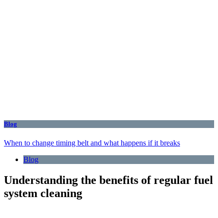
Blog
When to change timing belt and what happens if it breaks
Blog
Understanding the benefits of regular fuel
system cleaning