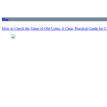
Blog
How to Check the Value of Old Coins: A Clear, Practical Guide for 