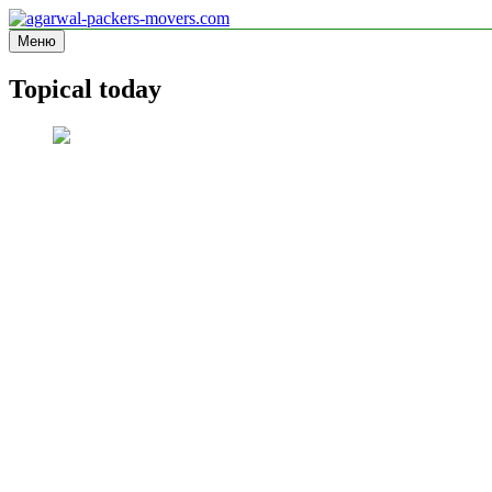
Перейти
к
Меню
agarwal-packers-movers.com
Information site
содержимому
Topical today