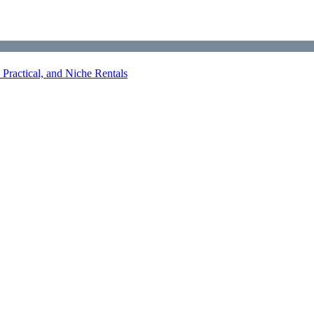
Practical, and Niche Rentals