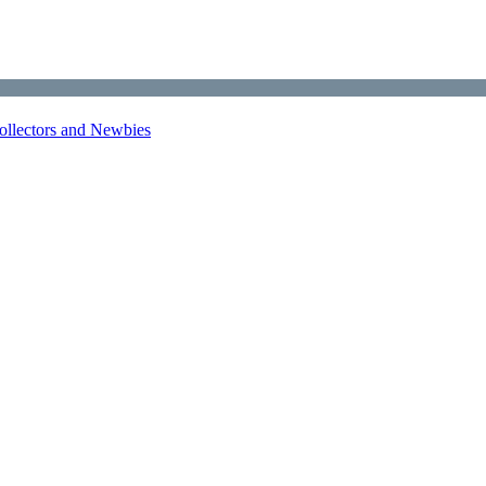
Collectors and Newbies