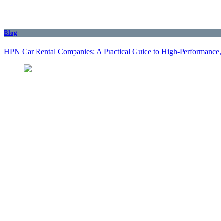
Blog
HPN Car Rental Companies: A Practical Guide to High‑Performance, 