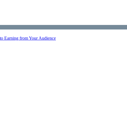
 to Earning from Your Audience