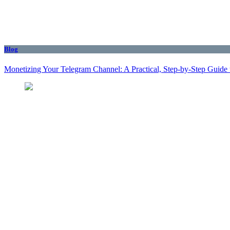
Blog
Monetizing Your Telegram Channel: A Practical, Step‑by‑Step Guide