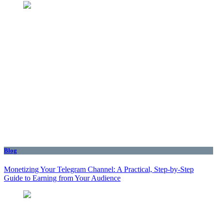
Blog
Monetizing Your Telegram Channel: A Practical, Step‑by‑Step
Guide to Earning from Your Audience