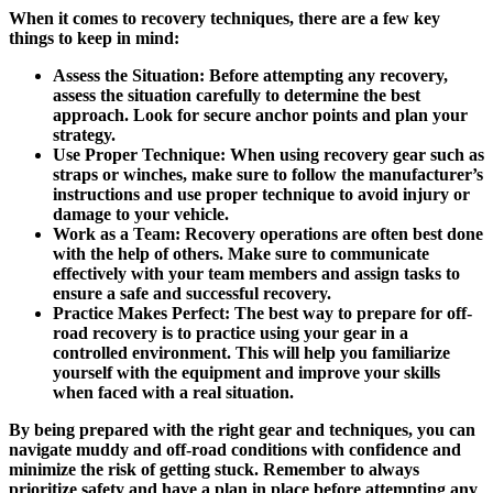
When it comes to recovery techniques, there are a few key
things to keep in mind:
Assess the Situation:
Before attempting any recovery,
assess the situation carefully to determine the best
approach. Look for secure anchor points and plan your
strategy.
Use Proper Technique:
When using recovery gear such as
straps or winches, make sure to follow the manufacturer’s
instructions and use proper technique to avoid injury or
damage to your vehicle.
Work as a Team:
Recovery operations are often best done
with the help of others. Make sure to communicate
effectively with your team members and assign tasks to
ensure a safe and successful recovery.
Practice Makes Perfect:
The best way to prepare for off-
road recovery is to practice using your gear in a
controlled environment. This will help you familiarize
yourself with the equipment and improve your skills
when faced with a real situation.
By being prepared with the right gear and techniques, you can
navigate muddy and off-road conditions with confidence and
minimize the risk of getting stuck. Remember to always
prioritize safety and have a plan in place before attempting any