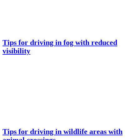
Tips for driving in fog with reduced
visibility
Tips for driving in wildlife areas with
animal crossings