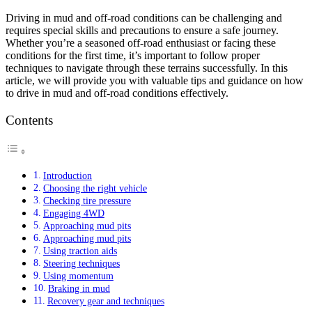
Driving in mud and off-road conditions can be challenging and
requires special skills and precautions to ensure a safe journey.
Whether you’re a seasoned off-road enthusiast or facing these
conditions for the first time, it’s important to follow proper
techniques to navigate through these terrains successfully. In this
article, we will provide you with valuable tips and guidance on how
to drive in mud and off-road conditions effectively.
Contents
Introduction
Choosing the right vehicle
Checking tire pressure
Engaging 4WD
Approaching mud pits
Approaching mud pits
Using traction aids
Steering techniques
Using momentum
Braking in mud
Recovery gear and techniques