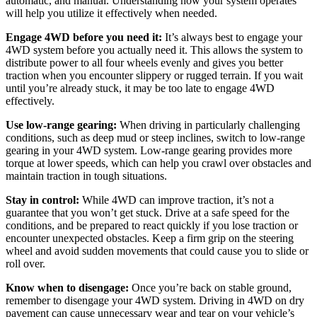
automatic, and manual. Understanding how your system operates
will help you utilize it effectively when needed.
Engage 4WD before you need it:
It’s always best to engage your
4WD system before you actually need it. This allows the system to
distribute power to all four wheels evenly and gives you better
traction when you encounter slippery or rugged terrain. If you wait
until you’re already stuck, it may be too late to engage 4WD
effectively.
Use low-range gearing:
When driving in particularly challenging
conditions, such as deep mud or steep inclines, switch to low-range
gearing in your 4WD system. Low-range gearing provides more
torque at lower speeds, which can help you crawl over obstacles and
maintain traction in tough situations.
Stay in control:
While 4WD can improve traction, it’s not a
guarantee that you won’t get stuck. Drive at a safe speed for the
conditions, and be prepared to react quickly if you lose traction or
encounter unexpected obstacles. Keep a firm grip on the steering
wheel and avoid sudden movements that could cause you to slide or
roll over.
Know when to disengage:
Once you’re back on stable ground,
remember to disengage your 4WD system. Driving in 4WD on dry
pavement can cause unnecessary wear and tear on your vehicle’s