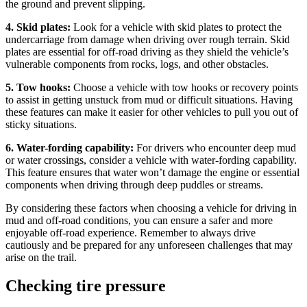
the ground and prevent slipping.
4. Skid plates:
Look for a vehicle with skid plates to protect the
undercarriage from damage when driving over rough terrain. Skid
plates are essential for off-road driving as they shield the vehicle’s
vulnerable components from rocks, logs, and other obstacles.
5. Tow hooks:
Choose a vehicle with tow hooks or recovery points
to assist in getting unstuck from mud or difficult situations. Having
these features can make it easier for other vehicles to pull you out of
sticky situations.
6. Water-fording capability:
For drivers who encounter deep mud
or water crossings, consider a vehicle with water-fording capability.
This feature ensures that water won’t damage the engine or essential
components when driving through deep puddles or streams.
By considering these factors when choosing a vehicle for driving in
mud and off-road conditions, you can ensure a safer and more
enjoyable off-road experience. Remember to always drive
cautiously and be prepared for any unforeseen challenges that may
arise on the trail.
Checking tire pressure