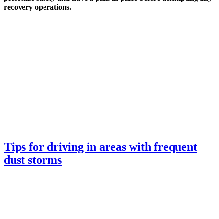
recovery operations.
Tips for driving in areas with frequent
dust storms