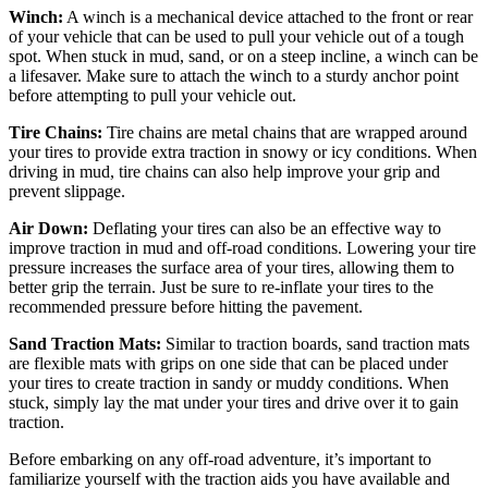
Winch:
A winch is a mechanical device attached to the front or rear
of your vehicle that can be used to pull your vehicle out of a tough
spot. When stuck in mud, sand, or on a steep incline, a winch can be
a lifesaver. Make sure to attach the winch to a sturdy anchor point
before attempting to pull your vehicle out.
Tire Chains:
Tire chains are metal chains that are wrapped around
your tires to provide extra traction in snowy or icy conditions. When
driving in mud, tire chains can also help improve your grip and
prevent slippage.
Air Down:
Deflating your tires can also be an effective way to
improve traction in mud and off-road conditions. Lowering your tire
pressure increases the surface area of your tires, allowing them to
better grip the terrain. Just be sure to re-inflate your tires to the
recommended pressure before hitting the pavement.
Sand Traction Mats:
Similar to traction boards, sand traction mats
are flexible mats with grips on one side that can be placed under
your tires to create traction in sandy or muddy conditions. When
stuck, simply lay the mat under your tires and drive over it to gain
traction.
Before embarking on any off-road adventure, it’s important to
familiarize yourself with the traction aids you have available and