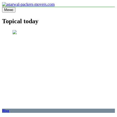
Перейти
к
Меню
agarwal-packers-movers.com
Information site
содержимому
Topical today
Blog