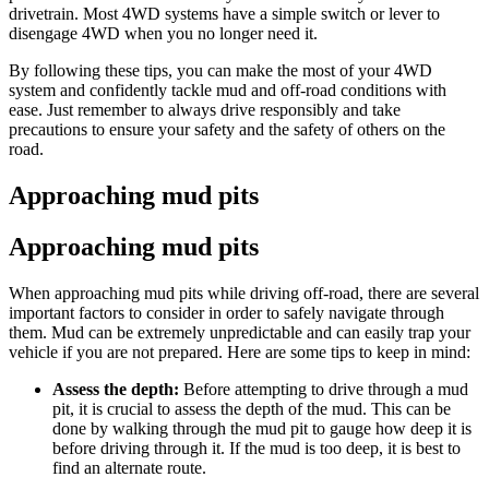
drivetrain. Most 4WD systems have a simple switch or lever to
disengage 4WD when you no longer need it.
By following these tips, you can make the most of your 4WD
system and confidently tackle mud and off-road conditions with
ease. Just remember to always drive responsibly and take
precautions to ensure your safety and the safety of others on the
road.
Approaching mud pits
Approaching mud pits
When approaching mud pits while driving off-road, there are several
important factors to consider in order to safely navigate through
them. Mud can be extremely unpredictable and can easily trap your
vehicle if you are not prepared. Here are some tips to keep in mind:
Assess the depth:
Before attempting to drive through a mud
pit, it is crucial to assess the depth of the mud. This can be
done by walking through the mud pit to gauge how deep it is
before driving through it. If the mud is too deep, it is best to
find an alternate route.