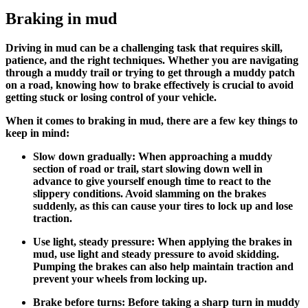
Braking in mud
Driving in mud can be a challenging task that requires skill,
patience, and the right techniques. Whether you are navigating
through a muddy trail or trying to get through a muddy patch
on a road, knowing how to brake effectively is crucial to avoid
getting stuck or losing control of your vehicle.
When it comes to braking in mud, there are a few key things to
keep in mind:
Slow down gradually: When approaching a muddy
section of road or trail, start slowing down well in
advance to give yourself enough time to react to the
slippery conditions. Avoid slamming on the brakes
suddenly, as this can cause your tires to lock up and lose
traction.
Use light, steady pressure: When applying the brakes in
mud, use light and steady pressure to avoid skidding.
Pumping the brakes can also help maintain traction and
prevent your wheels from locking up.
Brake before turns: Before taking a sharp turn in muddy