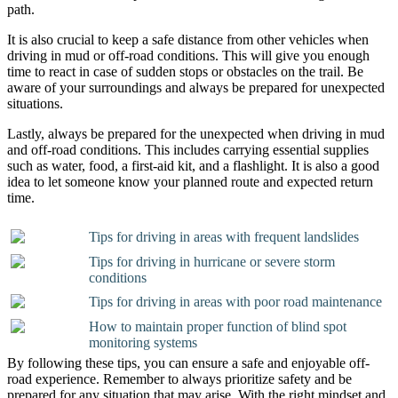
path.
It is also crucial to keep a safe distance from other vehicles when
driving in mud or off-road conditions. This will give you enough
time to react in case of sudden stops or obstacles on the trail. Be
aware of your surroundings and always be prepared for unexpected
situations.
Lastly, always be prepared for the unexpected when driving in mud
and off-road conditions. This includes carrying essential supplies
such as water, food, a first-aid kit, and a flashlight. It is also a good
idea to let someone know your planned route and expected return
time.
Tips for driving in areas with frequent landslides
Tips for driving in hurricane or severe storm
conditions
Tips for driving in areas with poor road maintenance
How to maintain proper function of blind spot
monitoring systems
By following these tips, you can ensure a safe and enjoyable off-
road experience. Remember to always prioritize safety and be
prepared for any situation that may arise. With the right mindset and