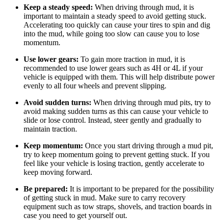
Keep a steady speed:
When driving through mud, it is
important to maintain a steady speed to avoid getting stuck.
Accelerating too quickly can cause your tires to spin and dig
into the mud, while going too slow can cause you to lose
momentum.
Use lower gears:
To gain more traction in mud, it is
recommended to use lower gears such as 4H or 4L if your
vehicle is equipped with them. This will help distribute power
evenly to all four wheels and prevent slipping.
Avoid sudden turns:
When driving through mud pits, try to
avoid making sudden turns as this can cause your vehicle to
slide or lose control. Instead, steer gently and gradually to
maintain traction.
Keep momentum:
Once you start driving through a mud pit,
try to keep momentum going to prevent getting stuck. If you
feel like your vehicle is losing traction, gently accelerate to
keep moving forward.
Be prepared:
It is important to be prepared for the possibility
of getting stuck in mud. Make sure to carry recovery
equipment such as tow straps, shovels, and traction boards in
case you need to get yourself out.