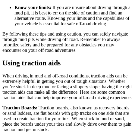
Know your limits:
If you are unsure about driving through a
mud pit, it is best to err on the side of caution and find an
alternative route. Knowing your limits and the capabilities of
your vehicle is essential for safe off-road driving.
By following these tips and using caution, you can safely navigate
through mud pits while driving off-road. Remember to always
prioritize safety and be prepared for any obstacles you may
encounter on your off-road adventures.
Using traction aids
When driving in mud and off-road conditions, traction aids can be
extremely helpful in getting you out of tough situations. Whether
you’re stuck in deep mud or facing a slippery slope, having the right
traction aids can make all the difference. Here are some common
traction aids that can help improve your off-road driving experience:
Traction Boards:
Traction boards, also known as recovery boards
or sand ladders, are flat boards with grip tracks on one side that are
used to create traction for your tires. When stuck in mud or sand,
place the boards under your tires and slowly drive over them to gain
traction and get unstuck.