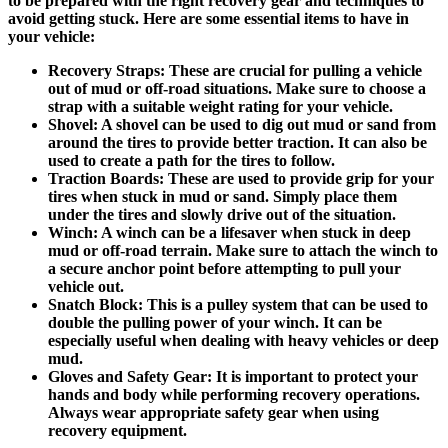
to be prepared with the right recovery gear and techniques to
avoid getting stuck. Here are some essential items to have in
your vehicle:
Recovery Straps:
These are crucial for pulling a vehicle
out of mud or off-road situations. Make sure to choose a
strap with a suitable weight rating for your vehicle.
Shovel:
A shovel can be used to dig out mud or sand from
around the tires to provide better traction. It can also be
used to create a path for the tires to follow.
Traction Boards:
These are used to provide grip for your
tires when stuck in mud or sand. Simply place them
under the tires and slowly drive out of the situation.
Winch:
A winch can be a lifesaver when stuck in deep
mud or off-road terrain. Make sure to attach the winch to
a secure anchor point before attempting to pull your
vehicle out.
Snatch Block:
This is a pulley system that can be used to
double the pulling power of your winch. It can be
especially useful when dealing with heavy vehicles or deep
mud.
Gloves and Safety Gear:
It is important to protect your
hands and body while performing recovery operations.
Always wear appropriate safety gear when using
recovery equipment.