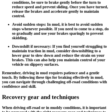
conditions, be sure to brake gently before the turn to
reduce speed and prevent sliding. Once you have turned,
release the brakes and accelerate gently to maintain
control.
Avoid sudden stops: In mud, it is best to avoid sudden
stops whenever possible. If you need to come to a stop, do
so gradually and use your brakes sparingly to prevent
skidding.
Downshift if necessary: If you find yourself struggling to
maintain traction in mud, consider downshifting to a
lower gear to slow down and reduce the strain on your
brakes. This can also help you maintain control of your
vehicle on slippery surfaces.
Remember, driving in mud requires patience and a gentle
touch. By following these tips for braking effectively in mud,
you can navigate through challenging off-road conditions with
confidence and skill.
Recovery gear and techniques
When driving off-road or in muddy conditions, it is important