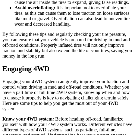
cause the air inside the tires to expand, giving false readings.
Avoid overinflating:
It is important not to overinflate your
tires, as this can cause them to lose traction on loose surfaces
like mud or gravel. Overinflation can also lead to uneven tire
wear and decreased handling.
By following these tips and regularly checking your tire pressure,
you can ensure that your vehicle is prepared for driving in mud and
off-road conditions. Properly inflated tires will not only improve
traction and stability but also extend the life of your tires, saving you
money in the long run.
Engaging 4WD
Engaging your 4WD system can greatly improve your traction and
control when driving in mud and off-road conditions. Whether you
have a part-time or full-time 4WD system, knowing when and how
to engage it properly is key to navigating challenging terrain safely.
Here are some tips to help you get the most out of your 4WD
system:
Know your 4WD system:
Before heading off-road, familiarize
yourself with how your 4WD system works. Different vehicles have
different types of 4WD systems, such as part-time, full-time,