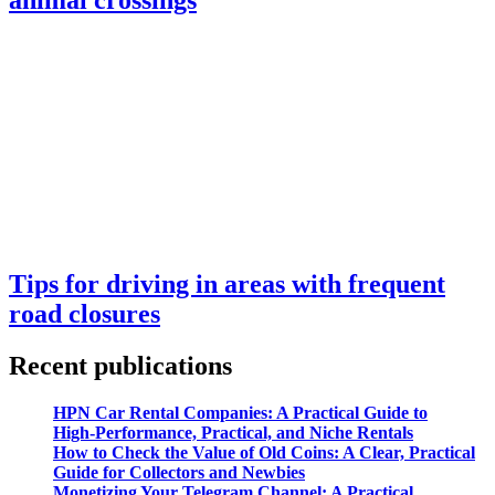
Tips for driving in areas with frequent
road closures
Recent publications
HPN Car Rental Companies: A Practical Guide to
High‑Performance, Practical, and Niche Rentals
How to Check the Value of Old Coins: A Clear, Practical
Guide for Collectors and Newbies
Monetizing Your Telegram Channel: A Practical,