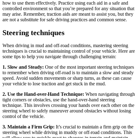
how to use them effectively. Practice using each aid in a safe and
controlled environment so that you’re prepared for any situation that
may arise. Remember, traction aids are meant to assist you, but they
are not a substitute for safe driving practices and common sense.
Steering techniques
When driving in mud and off-road conditions, mastering steering
techniques is crucial to maintaining control of your vehicle. Here are
some tips to help you navigate through challenging terrain:
1. Slow and Steady:
One of the most important steering techniques
to remember when driving off-road is to maintain a slow and steady
speed. Avoid sudden movements or sharp turns, as these can cause
your vehicle to lose traction and get stuck in the mud.
2. Use the Hand-over-Hand Technique:
When navigating through
tight corners or obstacles, use the hand-over-hand steering
technique. This involves crossing your hands over each other on the
steering wheel to safely maneuver around obstacles without losing
control of the vehicle.
3. Maintain a Firm Grip:
It’s crucial to maintain a firm grip on the
steering wheel while driving in muddy or off-road conditions. This
will allow you to quickly react to changes in terrain and maintain