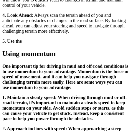
control of your vehicle.
4. Look Ahead:
Always scan the terrain ahead of you and
anticipate any obstacles or changes in the road surface. By looking
ahead, you can adjust your steering and speed to navigate through
challenging terrain more effectively.
5. Use the
Using momentum
One important tip for driving in mud and off-road conditions is
to use momentum to your advantage. Momentum is the force or
speed of movement, and it can help you navigate through
challenging terrain more easily. Here are some ways you can
use momentum to your advantage:
1. Maintain a steady speed: When driving through mud or off-
road terrain, it’s important to maintain a steady speed to keep
momentum on your side. Avoid sudden stops or starts, as this
can cause your vehicle to get stuck. Instead, keep a consistent
pace to help you power through the obstacles.
2. Approach inclines with speed: When approaching a steep