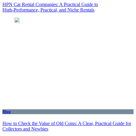
HPN Car Rental Companies: A Practical Guide to
High‑Performance, Practical, and Niche Rentals
Blog
How to Check the Value of Old Coins: A Clear, Practical Guide for
Collectors and Newbies