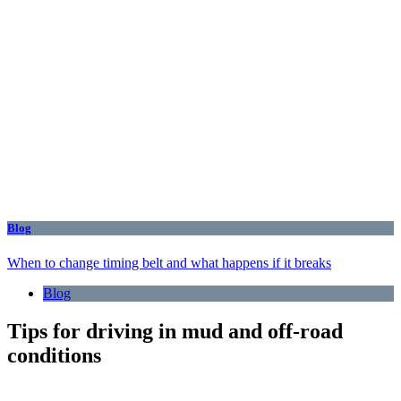
Blog
When to change timing belt and what happens if it breaks
Blog
Tips for driving in mud and off-road
conditions