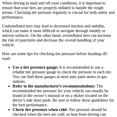
When driving in mud and off-road conditions, it is important to
ensure that your tires are properly inflated to handle the rough
terrain. Checking tire pressure regularly is crucial for both safety and
performance.
Underinflated tires may lead to decreased traction and stability,
which can make it more difficult to navigate through muddy or
uneven surfaces. On the other hand, overinflated tires can increase
the risk of punctures and decrease the overall handling of your
vehicle.
Here are some tips for checking tire pressure before heading off-
road:
Use a tire pressure gauge:
It is recommended to use a
reliable tire pressure gauge to check the pressure in each tire.
You can find these gauges at most auto parts stores or gas
stations.
Refer to the manufacturer’s recommendations:
The
recommended tire pressure for your vehicle can usually be
found in the owner’s manual or on a sticker located on the
driver’s side door jamb. Be sure to follow these guidelines for
the best performance.
Check tire pressure when cold:
Tire pressure should be
checked when the tires are cold, as heat from driving can