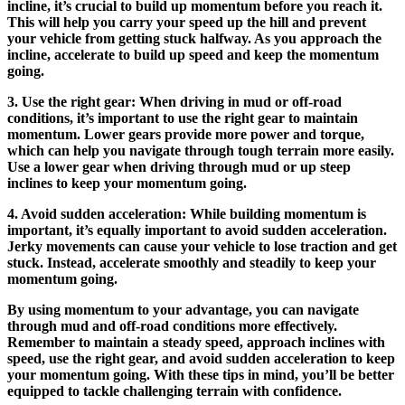
incline, it’s crucial to build up momentum before you reach it.
This will help you carry your speed up the hill and prevent
your vehicle from getting stuck halfway. As you approach the
incline, accelerate to build up speed and keep the momentum
going.
3. Use the right gear: When driving in mud or off-road
conditions, it’s important to use the right gear to maintain
momentum. Lower gears provide more power and torque,
which can help you navigate through tough terrain more easily.
Use a lower gear when driving through mud or up steep
inclines to keep your momentum going.
4. Avoid sudden acceleration: While building momentum is
important, it’s equally important to avoid sudden acceleration.
Jerky movements can cause your vehicle to lose traction and get
stuck. Instead, accelerate smoothly and steadily to keep your
momentum going.
By using momentum to your advantage, you can navigate
through mud and off-road conditions more effectively.
Remember to maintain a steady speed, approach inclines with
speed, use the right gear, and avoid sudden acceleration to keep
your momentum going. With these tips in mind, you’ll be better
equipped to tackle challenging terrain with confidence.