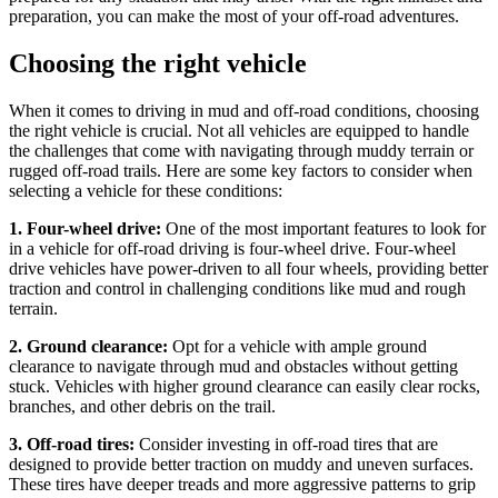
preparation, you can make the most of your off-road adventures.
Choosing the right vehicle
When it comes to driving in mud and off-road conditions, choosing
the right vehicle is crucial. Not all vehicles are equipped to handle
the challenges that come with navigating through muddy terrain or
rugged off-road trails. Here are some key factors to consider when
selecting a vehicle for these conditions:
1. Four-wheel drive:
One of the most important features to look for
in a vehicle for off-road driving is four-wheel drive. Four-wheel
drive vehicles have power-driven to all four wheels, providing better
traction and control in challenging conditions like mud and rough
terrain.
2. Ground clearance:
Opt for a vehicle with ample ground
clearance to navigate through mud and obstacles without getting
stuck. Vehicles with higher ground clearance can easily clear rocks,
branches, and other debris on the trail.
3. Off-road tires:
Consider investing in off-road tires that are
designed to provide better traction on muddy and uneven surfaces.
These tires have deeper treads and more aggressive patterns to grip