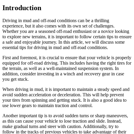
Introduction
Driving in mud and off-road conditions can be a thrilling
experience, but it also comes with its own set of challenges.
Whether you are a seasoned off-road enthusiast or a novice looking
to explore new terrains, it is important to follow certain tips to ensure
a safe and enjoyable journey. In this article, we will discuss some
essential tips for driving in mud and off-road conditions.
First and foremost, it is crucial to ensure that your vehicle is properly
equipped for off-road driving. This includes having the right tires for
the terrain, as well as a well-maintained suspension system. In
addition, consider investing in a winch and recovery gear in case
you get stuck.
When driving in mud, it is important to maintain a steady speed and
avoid sudden acceleration or deceleration. This will help prevent
your tires from spinning and getting stuck. It is also a good idea to
use lower gears to maintain traction and control.
Another important tip is to avoid sudden turns or sharp maneuvers,
as this can cause your vehicle to lose traction and slide. Instead,
make gradual turns and steer with caution. Additionally, try to
follow in the tracks of previous vehicles to take advantage of their