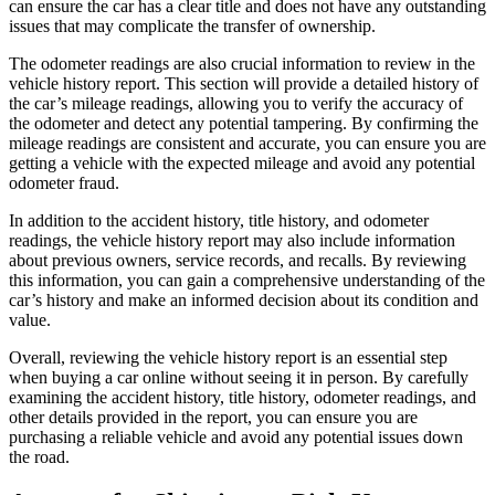
can ensure the car has a clear title and does not have any outstanding
issues that may complicate the transfer of ownership.
The odometer readings are also crucial information to review in the
vehicle history report. This section will provide a detailed history of
the car’s mileage readings, allowing you to verify the accuracy of
the odometer and detect any potential tampering. By confirming the
mileage readings are consistent and accurate, you can ensure you are
getting a vehicle with the expected mileage and avoid any potential
odometer fraud.
In addition to the accident history, title history, and odometer
readings, the vehicle history report may also include information
about previous owners, service records, and recalls. By reviewing
this information, you can gain a comprehensive understanding of the
car’s history and make an informed decision about its condition and
value.
Overall, reviewing the vehicle history report is an essential step
when buying a car online without seeing it in person. By carefully
examining the accident history, title history, odometer readings, and
other details provided in the report, you can ensure you are
purchasing a reliable vehicle and avoid any potential issues down
the road.