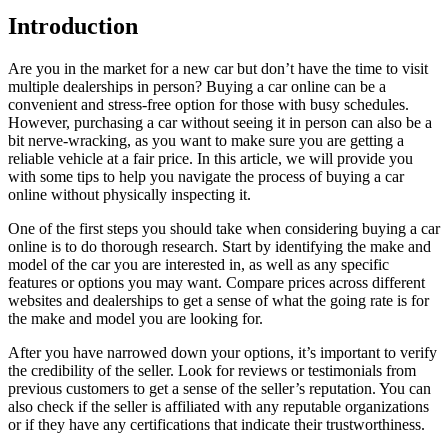
Introduction
Are you in the market for a new car but don’t have the time to visit
multiple dealerships in person? Buying a car online can be a
convenient and stress-free option for those with busy schedules.
However, purchasing a car without seeing it in person can also be a
bit nerve-wracking, as you want to make sure you are getting a
reliable vehicle at a fair price. In this article, we will provide you
with some tips to help you navigate the process of buying a car
online without physically inspecting it.
One of the first steps you should take when considering buying a car
online is to do thorough research. Start by identifying the make and
model of the car you are interested in, as well as any specific
features or options you may want. Compare prices across different
websites and dealerships to get a sense of what the going rate is for
the make and model you are looking for.
After you have narrowed down your options, it’s important to verify
the credibility of the seller. Look for reviews or testimonials from
previous customers to get a sense of the seller’s reputation. You can
also check if the seller is affiliated with any reputable organizations
or if they have any certifications that indicate their trustworthiness.