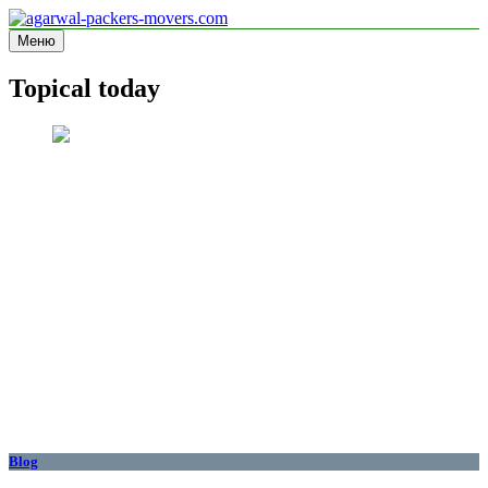
Перейти
к
Меню
agarwal-packers-movers.com
Information site
содержимому
Topical today
Blog