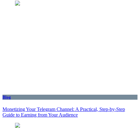
Blog
Monetizing Your Telegram Channel: A Practical, Step‑by‑Step
Guide to Earning from Your Audience