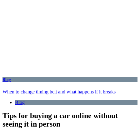
Blog
When to change timing belt and what happens if it breaks
Blog
Tips for buying a car online without
seeing it in person