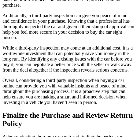
purchase.
Additionally, a third-party inspection can give you peace of mind
and confidence in your purchase. Knowing that a professional has
thoroughly inspected the car and given it their stamp of approval can
help you feel more secure in your decision to buy the car sight
unseen.
While a third-party inspection may come at an additional cost, it is a
worthwhile investment that can potentially save you money in the
long run. By identifying any existing issues with the car before you
buy it, you can negotiate a better price with the seller or walk away
from the deal altogether if the inspection reveals serious concerns.
Overall, considering a third-party inspection when buying a car
online can provide you with valuable insights and peace of mind
throughout the purchasing process. It is a proactive step that can
help ensure you are making a smart and informed decision when
investing in a vehicle you haven’t seen in person.
Finalize the Purchase and Review Return
Policy
After conducting thorough research and finding the perfect car