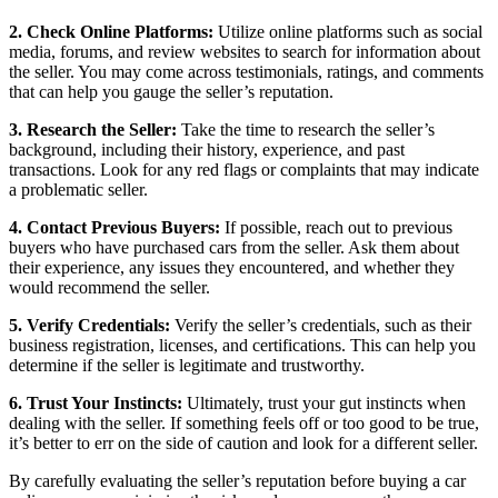
2. Check Online Platforms:
Utilize online platforms such as social
media, forums, and review websites to search for information about
the seller. You may come across testimonials, ratings, and comments
that can help you gauge the seller’s reputation.
3. Research the Seller:
Take the time to research the seller’s
background, including their history, experience, and past
transactions. Look for any red flags or complaints that may indicate
a problematic seller.
4. Contact Previous Buyers:
If possible, reach out to previous
buyers who have purchased cars from the seller. Ask them about
their experience, any issues they encountered, and whether they
would recommend the seller.
5. Verify Credentials:
Verify the seller’s credentials, such as their
business registration, licenses, and certifications. This can help you
determine if the seller is legitimate and trustworthy.
6. Trust Your Instincts:
Ultimately, trust your gut instincts when
dealing with the seller. If something feels off or too good to be true,
it’s better to err on the side of caution and look for a different seller.
By carefully evaluating the seller’s reputation before buying a car