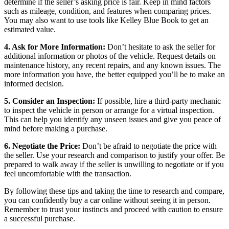
determine if the seller’s asking price is fair. Keep in mind factors
such as mileage, condition, and features when comparing prices.
You may also want to use tools like Kelley Blue Book to get an
estimated value.
4. Ask for More Information:
Don’t hesitate to ask the seller for
additional information or photos of the vehicle. Request details on
maintenance history, any recent repairs, and any known issues. The
more information you have, the better equipped you’ll be to make an
informed decision.
5. Consider an Inspection:
If possible, hire a third-party mechanic
to inspect the vehicle in person or arrange for a virtual inspection.
This can help you identify any unseen issues and give you peace of
mind before making a purchase.
6. Negotiate the Price:
Don’t be afraid to negotiate the price with
the seller. Use your research and comparison to justify your offer. Be
prepared to walk away if the seller is unwilling to negotiate or if you
feel uncomfortable with the transaction.
By following these tips and taking the time to research and compare,
you can confidently buy a car online without seeing it in person.
Remember to trust your instincts and proceed with caution to ensure
a successful purchase.