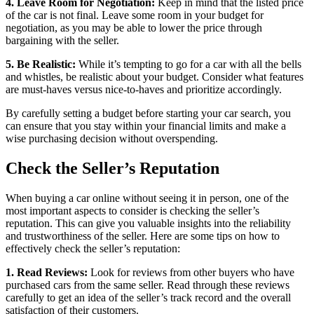
4. Leave Room for Negotiation:
Keep in mind that the listed price
of the car is not final. Leave some room in your budget for
negotiation, as you may be able to lower the price through
bargaining with the seller.
5. Be Realistic:
While it’s tempting to go for a car with all the bells
and whistles, be realistic about your budget. Consider what features
are must-haves versus nice-to-haves and prioritize accordingly.
By carefully setting a budget before starting your car search, you
can ensure that you stay within your financial limits and make a
wise purchasing decision without overspending.
Check the Seller’s Reputation
When buying a car online without seeing it in person, one of the
most important aspects to consider is checking the seller’s
reputation. This can give you valuable insights into the reliability
and trustworthiness of the seller. Here are some tips on how to
effectively check the seller’s reputation:
1. Read Reviews:
Look for reviews from other buyers who have
purchased cars from the same seller. Read through these reviews
carefully to get an idea of the seller’s track record and the overall
satisfaction of their customers.