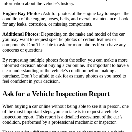
information about the vehicle’s history.
Engine Bay Photos:
Ask for photos of the engine bay to inspect the
condition of the engine, hoses, belts, and overall maintenance. Look
for any leaks, corrosion, or missing components.
Additional Photos:
Depending on the make and model of the car,
you may want to request specific photos of certain features or
components. Don’t hesitate to ask for more photos if you have any
concerns or questions.
By requesting multiple photos from the seller, you can make a more
informed decision about buying a car online. It’s important to have a
clear understanding of the vehicle’s condition before making a
purchase. Don’t be afraid to ask for as many photos as you need to
feel confident in your decision.
Ask for a Vehicle Inspection Report
When buying a car online without being able to see it in person, one
of the most important steps you can take is to request a vehicle
inspection report. This report is a detailed assessment of the car’s
condition, performed by a professional mechanic or inspector.