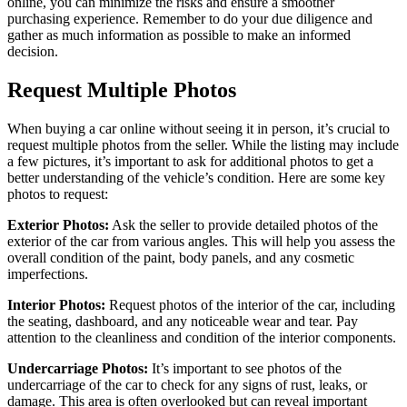
online, you can minimize the risks and ensure a smoother
purchasing experience. Remember to do your due diligence and
gather as much information as possible to make an informed
decision.
Request Multiple Photos
When buying a car online without seeing it in person, it’s crucial to
request multiple photos from the seller. While the listing may include
a few pictures, it’s important to ask for additional photos to get a
better understanding of the vehicle’s condition. Here are some key
photos to request:
Exterior Photos:
Ask the seller to provide detailed photos of the
exterior of the car from various angles. This will help you assess the
overall condition of the paint, body panels, and any cosmetic
imperfections.
Interior Photos:
Request photos of the interior of the car, including
the seating, dashboard, and any noticeable wear and tear. Pay
attention to the cleanliness and condition of the interior components.
Undercarriage Photos:
It’s important to see photos of the
undercarriage of the car to check for any signs of rust, leaks, or
damage. This area is often overlooked but can reveal important