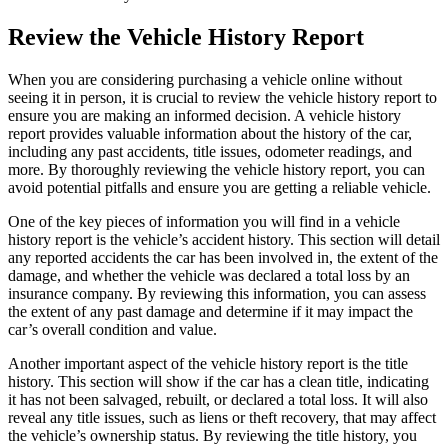
Review the Vehicle History Report
When you are considering purchasing a vehicle online without
seeing it in person, it is crucial to review the vehicle history report to
ensure you are making an informed decision. A vehicle history
report provides valuable information about the history of the car,
including any past accidents, title issues, odometer readings, and
more. By thoroughly reviewing the vehicle history report, you can
avoid potential pitfalls and ensure you are getting a reliable vehicle.
One of the key pieces of information you will find in a vehicle
history report is the vehicle’s accident history. This section will detail
any reported accidents the car has been involved in, the extent of the
damage, and whether the vehicle was declared a total loss by an
insurance company. By reviewing this information, you can assess
the extent of any past damage and determine if it may impact the
car’s overall condition and value.
Another important aspect of the vehicle history report is the title
history. This section will show if the car has a clean title, indicating
it has not been salvaged, rebuilt, or declared a total loss. It will also
reveal any title issues, such as liens or theft recovery, that may affect
the vehicle’s ownership status. By reviewing the title history, you