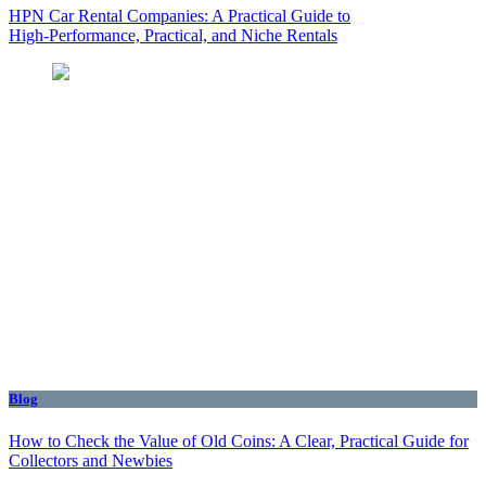
HPN Car Rental Companies: A Practical Guide to
High‑Performance, Practical, and Niche Rentals
Blog
How to Check the Value of Old Coins: A Clear, Practical Guide for
Collectors and Newbies