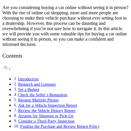
Are you considering buying a car online without seeing it in person?
With the rise of online car shopping, more and more people are
choosing to make their vehicle purchase without ever setting foot in
a dealership. However, this process can be daunting and
overwhelming if you’re not sure how to navigate it. In this article,
we will provide you with some valuable tips for buying a car online
without seeing it in person, so you can make a confident and
informed decision.
Contents
Introduction
Research and Compare
Set a Budget
Check the Seller’s Reputation
Request Multiple Photos
Ask for a Vehicle Inspection Report
Review the Vehicle History Report
Arrange for Shipping or Pick-Up
Consider a Third-Party Inspection
Finalize the Purchase and Review Return Policy