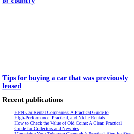
or country
Tips for buying a car that was previously
leased
Recent publications
HPN Car Rental Companies: A Practical Guide to
High‑Performance, Practical, and Niche Rentals
How to Check the Value of Old Coins: A Clear, Practical
Guide for Collectors and Newbies
Monetizing Your Telegram Channel: A Practical, Step‑by‑Step