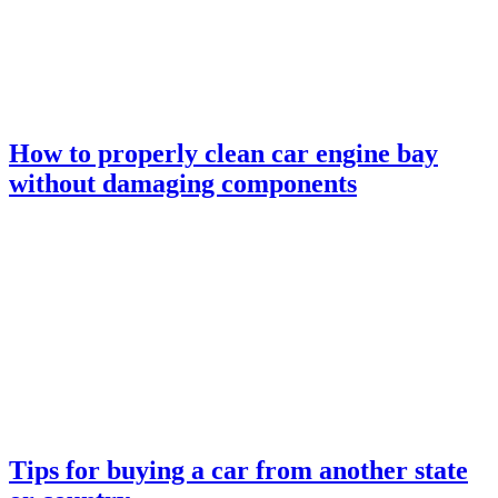
How to properly clean car engine bay
without damaging components
Tips for buying a car from another state