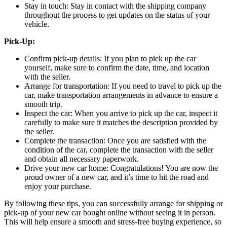
Stay in touch: Stay in contact with the shipping company
throughout the process to get updates on the status of your
vehicle.
Pick-Up:
Confirm pick-up details: If you plan to pick up the car
yourself, make sure to confirm the date, time, and location
with the seller.
Arrange for transportation: If you need to travel to pick up the
car, make transportation arrangements in advance to ensure a
smooth trip.
Inspect the car: When you arrive to pick up the car, inspect it
carefully to make sure it matches the description provided by
the seller.
Complete the transaction: Once you are satisfied with the
condition of the car, complete the transaction with the seller
and obtain all necessary paperwork.
Drive your new car home: Congratulations! You are now the
proud owner of a new car, and it’s time to hit the road and
enjoy your purchase.
By following these tips, you can successfully arrange for shipping or
pick-up of your new car bought online without seeing it in person.
This will help ensure a smooth and stress-free buying experience, so