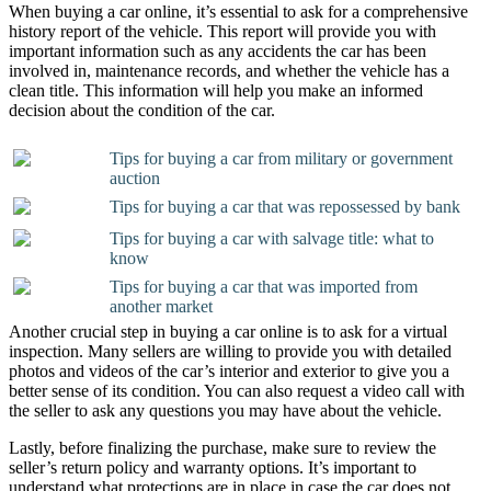
When buying a car online, it’s essential to ask for a comprehensive
history report of the vehicle. This report will provide you with
important information such as any accidents the car has been
involved in, maintenance records, and whether the vehicle has a
clean title. This information will help you make an informed
decision about the condition of the car.
Tips for buying a car from military or government
auction
Tips for buying a car that was repossessed by bank
Tips for buying a car with salvage title: what to
know
Tips for buying a car that was imported from
another market
Another crucial step in buying a car online is to ask for a virtual
inspection. Many sellers are willing to provide you with detailed
photos and videos of the car’s interior and exterior to give you a
better sense of its condition. You can also request a video call with
the seller to ask any questions you may have about the vehicle.
Lastly, before finalizing the purchase, make sure to review the
seller’s return policy and warranty options. It’s important to
understand what protections are in place in case the car does not