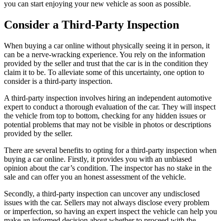
you can start enjoying your new vehicle as soon as possible.
Consider a Third-Party Inspection
When buying a car online without physically seeing it in person, it
can be a nerve-wracking experience. You rely on the information
provided by the seller and trust that the car is in the condition they
claim it to be. To alleviate some of this uncertainty, one option to
consider is a third-party inspection.
A third-party inspection involves hiring an independent automotive
expert to conduct a thorough evaluation of the car. They will inspect
the vehicle from top to bottom, checking for any hidden issues or
potential problems that may not be visible in photos or descriptions
provided by the seller.
There are several benefits to opting for a third-party inspection when
buying a car online. Firstly, it provides you with an unbiased
opinion about the car’s condition. The inspector has no stake in the
sale and can offer you an honest assessment of the vehicle.
Secondly, a third-party inspection can uncover any undisclosed
issues with the car. Sellers may not always disclose every problem
or imperfection, so having an expert inspect the vehicle can help you
make an informed decision about whether to proceed with the