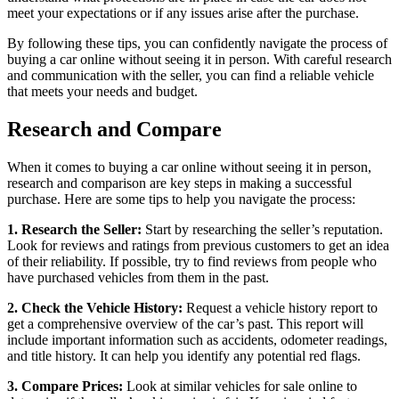
meet your expectations or if any issues arise after the purchase.
By following these tips, you can confidently navigate the process of
buying a car online without seeing it in person. With careful research
and communication with the seller, you can find a reliable vehicle
that meets your needs and budget.
Research and Compare
When it comes to buying a car online without seeing it in person,
research and comparison are key steps in making a successful
purchase. Here are some tips to help you navigate the process:
1. Research the Seller:
Start by researching the seller’s reputation.
Look for reviews and ratings from previous customers to get an idea
of their reliability. If possible, try to find reviews from people who
have purchased vehicles from them in the past.
2. Check the Vehicle History:
Request a vehicle history report to
get a comprehensive overview of the car’s past. This report will
include important information such as accidents, odometer readings,
and title history. It can help you identify any potential red flags.
3. Compare Prices:
Look at similar vehicles for sale online to