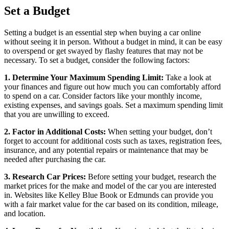
Set a Budget
Setting a budget is an essential step when buying a car online
without seeing it in person. Without a budget in mind, it can be easy
to overspend or get swayed by flashy features that may not be
necessary. To set a budget, consider the following factors:
1. Determine Your Maximum Spending Limit:
Take a look at
your finances and figure out how much you can comfortably afford
to spend on a car. Consider factors like your monthly income,
existing expenses, and savings goals. Set a maximum spending limit
that you are unwilling to exceed.
2. Factor in Additional Costs:
When setting your budget, don’t
forget to account for additional costs such as taxes, registration fees,
insurance, and any potential repairs or maintenance that may be
needed after purchasing the car.
3. Research Car Prices:
Before setting your budget, research the
market prices for the make and model of the car you are interested
in. Websites like Kelley Blue Book or Edmunds can provide you
with a fair market value for the car based on its condition, mileage,
and location.