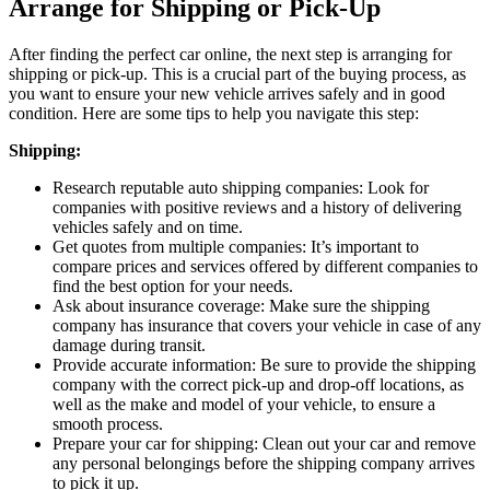
Arrange for Shipping or Pick-Up
After finding the perfect car online, the next step is arranging for
shipping or pick-up. This is a crucial part of the buying process, as
you want to ensure your new vehicle arrives safely and in good
condition. Here are some tips to help you navigate this step:
Shipping:
Research reputable auto shipping companies: Look for
companies with positive reviews and a history of delivering
vehicles safely and on time.
Get quotes from multiple companies: It’s important to
compare prices and services offered by different companies to
find the best option for your needs.
Ask about insurance coverage: Make sure the shipping
company has insurance that covers your vehicle in case of any
damage during transit.
Provide accurate information: Be sure to provide the shipping
company with the correct pick-up and drop-off locations, as
well as the make and model of your vehicle, to ensure a
smooth process.
Prepare your car for shipping: Clean out your car and remove
any personal belongings before the shipping company arrives
to pick it up.