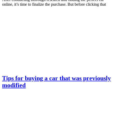
online, it’s time to finalize the purchase. But before clicking that
Tips for buying a car that was previously
modified