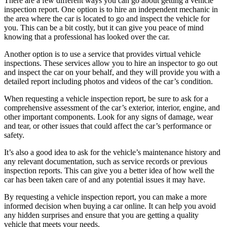
There are a few different ways you can go about getting a vehicle
inspection report. One option is to hire an independent mechanic in
the area where the car is located to go and inspect the vehicle for
you. This can be a bit costly, but it can give you peace of mind
knowing that a professional has looked over the car.
Another option is to use a service that provides virtual vehicle
inspections. These services allow you to hire an inspector to go out
and inspect the car on your behalf, and they will provide you with a
detailed report including photos and videos of the car’s condition.
When requesting a vehicle inspection report, be sure to ask for a
comprehensive assessment of the car’s exterior, interior, engine, and
other important components. Look for any signs of damage, wear
and tear, or other issues that could affect the car’s performance or
safety.
It’s also a good idea to ask for the vehicle’s maintenance history and
any relevant documentation, such as service records or previous
inspection reports. This can give you a better idea of how well the
car has been taken care of and any potential issues it may have.
By requesting a vehicle inspection report, you can make a more
informed decision when buying a car online. It can help you avoid
any hidden surprises and ensure that you are getting a quality
vehicle that meets your needs.