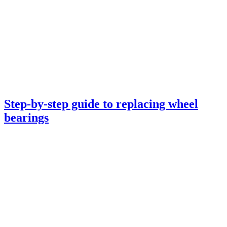
Step-by-step guide to replacing wheel
bearings