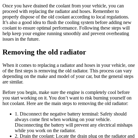
Once you have drained the coolant from your vehicle, you can
proceed with replacing the radiator and hoses. Remember to
properly dispose of the old coolant according to local regulations.
It’s also a good idea to flush the cooling system before adding new
coolant to ensure optimal performance. Following these steps will
help keep your engine running smoothly and prevent overheating
issues in the future.
Removing the old radiator
When it comes to replacing a radiator and hoses in your vehicle, one
of the first steps is removing the old radiator. This process can vary
depending on the make and model of your car, but the general steps
are similar.
Before you begin, make sure the engine is completely cool before
you start working on it. You don’t want to risk burning yourself on
hot coolant. Here are the main steps to removing the old radiator:
1. Disconnect the negative battery terminal: Safety should
always come first when working on your vehicle.
Disconnecting the battery will prevent any electrical mishaps
while you work on the radiator.
2. Drain the coolant: Locate the drain plug on the radiator and