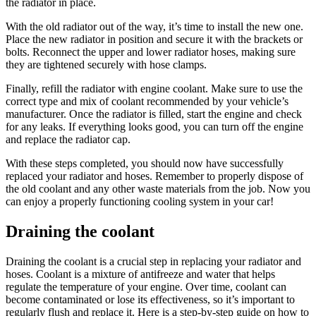
the radiator in place.
With the old radiator out of the way, it’s time to install the new one.
Place the new radiator in position and secure it with the brackets or
bolts. Reconnect the upper and lower radiator hoses, making sure
they are tightened securely with hose clamps.
Finally, refill the radiator with engine coolant. Make sure to use the
correct type and mix of coolant recommended by your vehicle’s
manufacturer. Once the radiator is filled, start the engine and check
for any leaks. If everything looks good, you can turn off the engine
and replace the radiator cap.
With these steps completed, you should now have successfully
replaced your radiator and hoses. Remember to properly dispose of
the old coolant and any other waste materials from the job. Now you
can enjoy a properly functioning cooling system in your car!
Draining the coolant
Draining the coolant is a crucial step in replacing your radiator and
hoses. Coolant is a mixture of antifreeze and water that helps
regulate the temperature of your engine. Over time, coolant can
become contaminated or lose its effectiveness, so it’s important to
regularly flush and replace it. Here is a step-by-step guide on how to