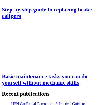
Step-by-step guide to replacing brake
calipers
Basic maintenance tasks you can do
yourself without mechanic skills
Recent publications
HPN Car Rental Companies: A Practical Guide to