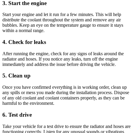
3. Start the engine
Start your engine and let it run for a few minutes. This will help
distribute the coolant throughout the system and remove any air
bubbles. Keep an eye on the temperature gauge to ensure it stays
within a normal range.
4. Check for leaks
After running the engine, check for any signs of leaks around the
radiator and hoses. If you notice any leaks, turn off the engine
immediately and address the issue before driving the vehicle.
5. Clean up
Once you have confirmed everything is in working order, clean up
any spills or mess you made during the installation process. Dispose
of any old coolant and coolant containers properly, as they can be
harmful to the environment.
6. Test drive
Take your vehicle for a test drive to ensure the radiator and hoses are
functioning correctly. Listen for any unusual sounds or vibrations