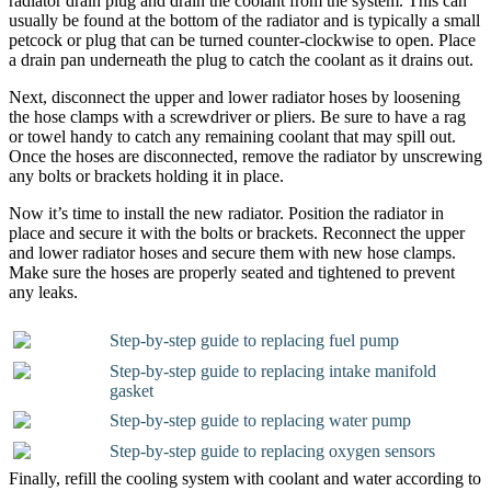
radiator drain plug and drain the coolant from the system. This can
usually be found at the bottom of the radiator and is typically a small
petcock or plug that can be turned counter-clockwise to open. Place
a drain pan underneath the plug to catch the coolant as it drains out.
Next, disconnect the upper and lower radiator hoses by loosening
the hose clamps with a screwdriver or pliers. Be sure to have a rag
or towel handy to catch any remaining coolant that may spill out.
Once the hoses are disconnected, remove the radiator by unscrewing
any bolts or brackets holding it in place.
Now it’s time to install the new radiator. Position the radiator in
place and secure it with the bolts or brackets. Reconnect the upper
and lower radiator hoses and secure them with new hose clamps.
Make sure the hoses are properly seated and tightened to prevent
any leaks.
Step-by-step guide to replacing fuel pump
Step-by-step guide to replacing intake manifold
gasket
Step-by-step guide to replacing water pump
Step-by-step guide to replacing oxygen sensors
Finally, refill the cooling system with coolant and water according to