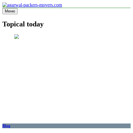
Перейти
к
Меню
agarwal-packers-movers.com
Information site
содержимому
Topical today
Blog