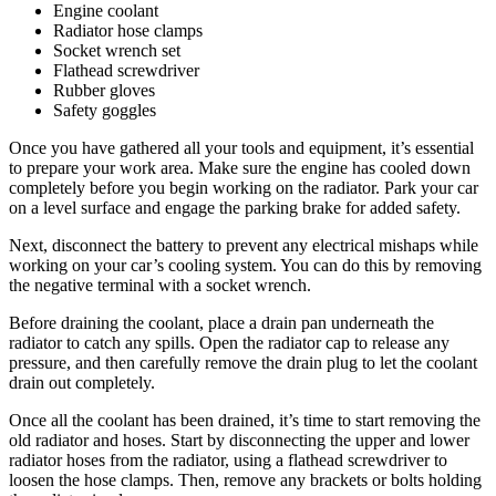
Engine coolant
Radiator hose clamps
Socket wrench set
Flathead screwdriver
Rubber gloves
Safety goggles
Once you have gathered all your tools and equipment, it’s essential
to prepare your work area. Make sure the engine has cooled down
completely before you begin working on the radiator. Park your car
on a level surface and engage the parking brake for added safety.
Next, disconnect the battery to prevent any electrical mishaps while
working on your car’s cooling system. You can do this by removing
the negative terminal with a socket wrench.
Before draining the coolant, place a drain pan underneath the
radiator to catch any spills. Open the radiator cap to release any
pressure, and then carefully remove the drain plug to let the coolant
drain out completely.
Once all the coolant has been drained, it’s time to start removing the
old radiator and hoses. Start by disconnecting the upper and lower
radiator hoses from the radiator, using a flathead screwdriver to
loosen the hose clamps. Then, remove any brackets or bolts holding