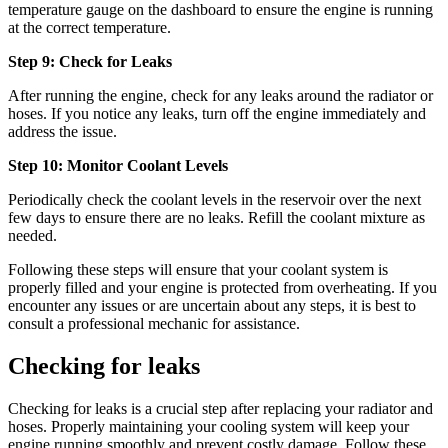
temperature gauge on the dashboard to ensure the engine is running
at the correct temperature.
Step 9: Check for Leaks
After running the engine, check for any leaks around the radiator or
hoses. If you notice any leaks, turn off the engine immediately and
address the issue.
Step 10: Monitor Coolant Levels
Periodically check the coolant levels in the reservoir over the next
few days to ensure there are no leaks. Refill the coolant mixture as
needed.
Following these steps will ensure that your coolant system is
properly filled and your engine is protected from overheating. If you
encounter any issues or are uncertain about any steps, it is best to
consult a professional mechanic for assistance.
Checking for leaks
Checking for leaks is a crucial step after replacing your radiator and
hoses. Properly maintaining your cooling system will keep your
engine running smoothly and prevent costly damage. Follow these