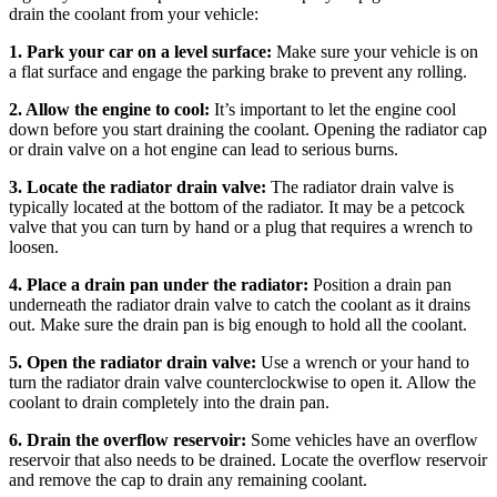
drain the coolant from your vehicle:
1. Park your car on a level surface:
Make sure your vehicle is on
a flat surface and engage the parking brake to prevent any rolling.
2. Allow the engine to cool:
It’s important to let the engine cool
down before you start draining the coolant. Opening the radiator cap
or drain valve on a hot engine can lead to serious burns.
3. Locate the radiator drain valve:
The radiator drain valve is
typically located at the bottom of the radiator. It may be a petcock
valve that you can turn by hand or a plug that requires a wrench to
loosen.
4. Place a drain pan under the radiator:
Position a drain pan
underneath the radiator drain valve to catch the coolant as it drains
out. Make sure the drain pan is big enough to hold all the coolant.
5. Open the radiator drain valve:
Use a wrench or your hand to
turn the radiator drain valve counterclockwise to open it. Allow the
coolant to drain completely into the drain pan.
6. Drain the overflow reservoir:
Some vehicles have an overflow
reservoir that also needs to be drained. Locate the overflow reservoir
and remove the cap to drain any remaining coolant.