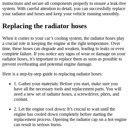
instructions and secure all components properly to ensure a leak-free
system. With careful attention to detail, you can successfully replace
your radiator and hoses and keep your vehicle running smoothly.
Replacing the radiator hoses
When it comes to your car’s cooling system, the radiator hoses play
a crucial role in keeping the engine at the right temperature. Over
time, these hoses can degrade and weaken, leading to leaks or even
complete failure. If you notice any signs of wear or damage on your
radiator hoses, it’s important to replace them as soon as possible to
prevent overheating and potential engine damage.
Here is a step-by-step guide to replacing radiator hoses:
1. Gather your materials: Before you start, make sure you
have all the necessary tools and replacement parts. You will
need a new set of radiator hoses, a screwdriver, pliers, and
coolant.
2. Let the engine cool down: It’s crucial to wait until the
engine has cooled down completely before starting the
replacement process. Opening the radiator cap on a hot engine
can result in serious burns.