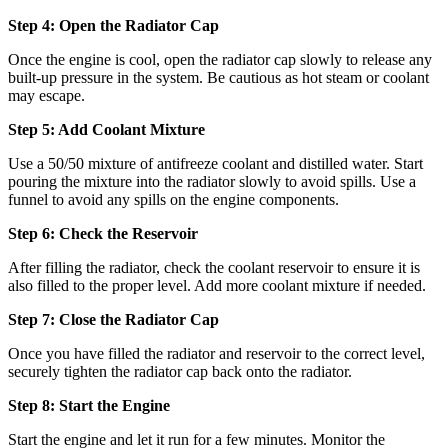
Step 4: Open the Radiator Cap
Once the engine is cool, open the radiator cap slowly to release any
built-up pressure in the system. Be cautious as hot steam or coolant
may escape.
Step 5: Add Coolant Mixture
Use a 50/50 mixture of antifreeze coolant and distilled water. Start
pouring the mixture into the radiator slowly to avoid spills. Use a
funnel to avoid any spills on the engine components.
Step 6: Check the Reservoir
After filling the radiator, check the coolant reservoir to ensure it is
also filled to the proper level. Add more coolant mixture if needed.
Step 7: Close the Radiator Cap
Once you have filled the radiator and reservoir to the correct level,
securely tighten the radiator cap back onto the radiator.
Step 8: Start the Engine
Start the engine and let it run for a few minutes. Monitor the