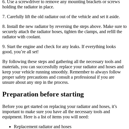
6. Use a screwdriver to remove any mounting brackets or screws
holding the radiator in place.
7. Carefully lift the old radiator out of the vehicle and set it aside.
8. Install the new radiator by reversing the steps above. Make sure to
securely attach the radiator hoses, tighten the clamps, and refill the
radiator with coolant.
9. Start the engine and check for any leaks. If everything looks
good, you’re all set!
By following these steps and gathering all the necessary tools and
materials, you can successfully replace your radiator and hoses and
keep your vehicle running smoothly. Remember to always follow
proper safety precautions and consult a professional if you are
unsure about any step in the process.
Preparation before starting
Before you get started on replacing your radiator and hoses, it’s
important to make sure you have all the necessary tools and
equipment. Here is a list of items you will need:
Replacement radiator and hoses