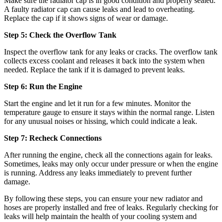
Make sure the radiator cap is in good condition and properly sealed.
A faulty radiator cap can cause leaks and lead to overheating.
Replace the cap if it shows signs of wear or damage.
Step 5: Check the Overflow Tank
Inspect the overflow tank for any leaks or cracks. The overflow tank
collects excess coolant and releases it back into the system when
needed. Replace the tank if it is damaged to prevent leaks.
Step 6: Run the Engine
Start the engine and let it run for a few minutes. Monitor the
temperature gauge to ensure it stays within the normal range. Listen
for any unusual noises or hissing, which could indicate a leak.
Step 7: Recheck Connections
After running the engine, check all the connections again for leaks.
Sometimes, leaks may only occur under pressure or when the engine
is running. Address any leaks immediately to prevent further
damage.
By following these steps, you can ensure your new radiator and
hoses are properly installed and free of leaks. Regularly checking for
leaks will help maintain the health of your cooling system and