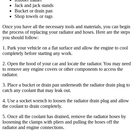
Jack and jack stands
Bucket or drain pan
Shop towels or rags
Once you have all the necessary tools and materials, you can begin
the process of replacing your radiator and hoses. Here are the steps
you should follow:
1. Park your vehicle on a flat surface and allow the engine to cool
completely before starting any work.
2. Open the hood of your car and locate the radiator. You may need
to remove any engine covers or other components to access the
radiator.
3. Place a bucket or drain pan underneath the radiator drain plug to
catch any coolant that may leak out.
4. Use a socket wrench to loosen the radiator drain plug and allow
the coolant to drain completely.
5. Once all the coolant has drained, remove the radiator hoses by
loosening the clamps with pliers and pulling the hoses off the
radiator and engine connections.