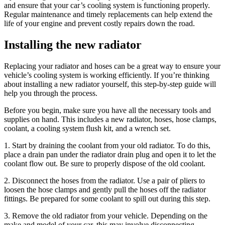
and ensure that your car’s cooling system is functioning properly.
Regular maintenance and timely replacements can help extend the
life of your engine and prevent costly repairs down the road.
Installing the new radiator
Replacing your radiator and hoses can be a great way to ensure your
vehicle’s cooling system is working efficiently. If you’re thinking
about installing a new radiator yourself, this step-by-step guide will
help you through the process.
Before you begin, make sure you have all the necessary tools and
supplies on hand. This includes a new radiator, hoses, hose clamps,
coolant, a cooling system flush kit, and a wrench set.
1. Start by draining the coolant from your old radiator. To do this,
place a drain pan under the radiator drain plug and open it to let the
coolant flow out. Be sure to properly dispose of the old coolant.
2. Disconnect the hoses from the radiator. Use a pair of pliers to
loosen the hose clamps and gently pull the hoses off the radiator
fittings. Be prepared for some coolant to spill out during this step.
3. Remove the old radiator from your vehicle. Depending on the
make and model of your car, this may involve disconnecting