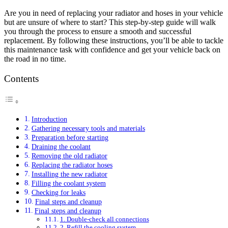
Are you in need of replacing your radiator and hoses in your vehicle
but are unsure of where to start? This step-by-step guide will walk
you through the process to ensure a smooth and successful
replacement. By following these instructions, you’ll be able to tackle
this maintenance task with confidence and get your vehicle back on
the road in no time.
Contents
Introduction
Gathering necessary tools and materials
Preparation before starting
Draining the coolant
Removing the old radiator
Replacing the radiator hoses
Installing the new radiator
Filling the coolant system
Checking for leaks
Final steps and cleanup
Final steps and cleanup
1. Double-check all connections
2. Refill the cooling system