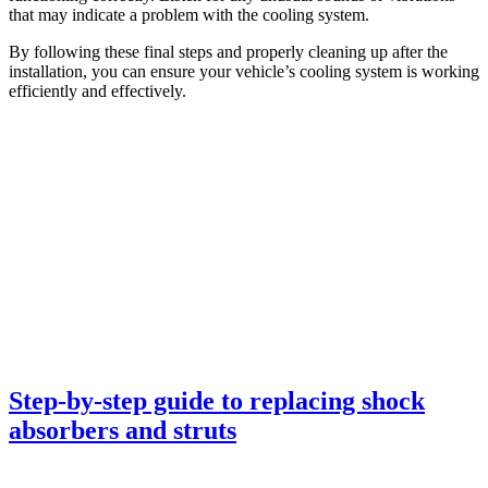
that may indicate a problem with the cooling system.
By following these final steps and properly cleaning up after the
installation, you can ensure your vehicle’s cooling system is working
efficiently and effectively.
Step-by-step guide to replacing shock
absorbers and struts