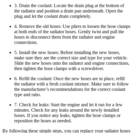
3. Drain the coolant: Locate the drain plug at the bottom of
the radiator and position a drain pan underneath. Open the
plug and let the coolant drain completely.
4. Remove the old hoses: Use pliers to loosen the hose clamps
at both ends of the radiator hoses. Gently twist and pull the
hoses to disconnect them from the radiator and engine
connections.
5. Install the new hoses: Before installing the new hoses,
make sure they are the correct size and type for your vehicle.
Slide the new hoses onto the radiator and engine connections,
then tighten the hose clamps with a screwdriver.
6. Refill the coolant: Once the new hoses are in place, refill
the radiator with a fresh coolant mixture. Make sure to follow
the manufacturer’s recommendations for the correct coolant
type and ratio.
7. Check for leaks: Start the engine and let it run for a few
minutes. Check for any leaks around the newly installed
hoses. If you notice any leaks, tighten the hose clamps or
reposition the hoses as needed.
By following these simple steps, you can replace your radiator hoses