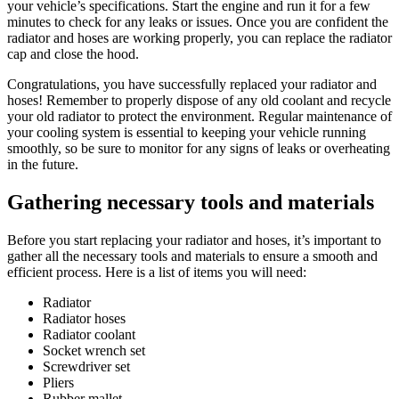
your vehicle’s specifications. Start the engine and run it for a few
minutes to check for any leaks or issues. Once you are confident the
radiator and hoses are working properly, you can replace the radiator
cap and close the hood.
Congratulations, you have successfully replaced your radiator and
hoses! Remember to properly dispose of any old coolant and recycle
your old radiator to protect the environment. Regular maintenance of
your cooling system is essential to keeping your vehicle running
smoothly, so be sure to monitor for any signs of leaks or overheating
in the future.
Gathering necessary tools and materials
Before you start replacing your radiator and hoses, it’s important to
gather all the necessary tools and materials to ensure a smooth and
efficient process. Here is a list of items you will need:
Radiator
Radiator hoses
Radiator coolant
Socket wrench set
Screwdriver set
Pliers
Rubber mallet