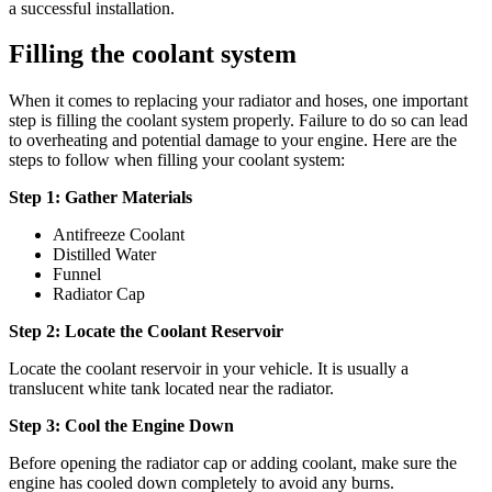
a successful installation.
Filling the coolant system
When it comes to replacing your radiator and hoses, one important
step is filling the coolant system properly. Failure to do so can lead
to overheating and potential damage to your engine. Here are the
steps to follow when filling your coolant system:
Step 1: Gather Materials
Antifreeze Coolant
Distilled Water
Funnel
Radiator Cap
Step 2: Locate the Coolant Reservoir
Locate the coolant reservoir in your vehicle. It is usually a
translucent white tank located near the radiator.
Step 3: Cool the Engine Down
Before opening the radiator cap or adding coolant, make sure the
engine has cooled down completely to avoid any burns.