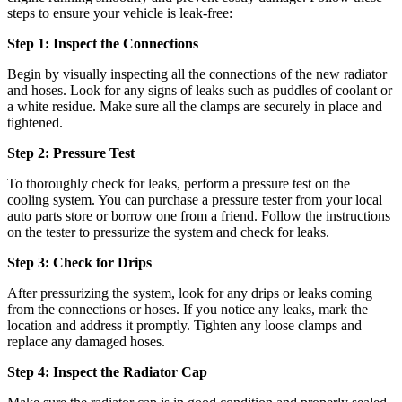
steps to ensure your vehicle is leak-free:
Step 1: Inspect the Connections
Begin by visually inspecting all the connections of the new radiator
and hoses. Look for any signs of leaks such as puddles of coolant or
a white residue. Make sure all the clamps are securely in place and
tightened.
Step 2: Pressure Test
To thoroughly check for leaks, perform a pressure test on the
cooling system. You can purchase a pressure tester from your local
auto parts store or borrow one from a friend. Follow the instructions
on the tester to pressurize the system and check for leaks.
Step 3: Check for Drips
After pressurizing the system, look for any drips or leaks coming
from the connections or hoses. If you notice any leaks, mark the
location and address it promptly. Tighten any loose clamps and
replace any damaged hoses.
Step 4: Inspect the Radiator Cap