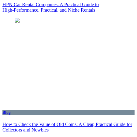
HPN Car Rental Companies: A Practical Guide to
High‑Performance, Practical, and Niche Rentals
Blog
How to Check the Value of Old Coins: A Clear, Practical Guide for
Collectors and Newbies