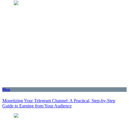
Blog
Monetizing Your Telegram Channel: A Practical, Step‑by‑Step
Guide to Earning from Your Audience