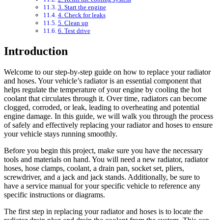
3. Start the engine
4. Check for leaks
5. Clean up
6. Test drive
Introduction
Welcome to our step-by-step guide on how to replace your radiator
and hoses. Your vehicle’s radiator is an essential component that
helps regulate the temperature of your engine by cooling the hot
coolant that circulates through it. Over time, radiators can become
clogged, corroded, or leak, leading to overheating and potential
engine damage. In this guide, we will walk you through the process
of safely and effectively replacing your radiator and hoses to ensure
your vehicle stays running smoothly.
Before you begin this project, make sure you have the necessary
tools and materials on hand. You will need a new radiator, radiator
hoses, hose clamps, coolant, a drain pan, socket set, pliers,
screwdriver, and a jack and jack stands. Additionally, be sure to
have a service manual for your specific vehicle to reference any
specific instructions or diagrams.
The first step in replacing your radiator and hoses is to locate the