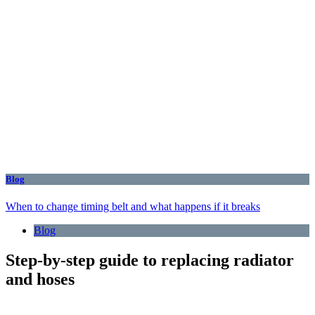
Blog
When to change timing belt and what happens if it breaks
Blog
Step-by-step guide to replacing radiator
and hoses