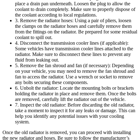
place a drain pan underneath. Loosen the plug to allow the
coolant to drain completely. Make sure to properly dispose of
the coolant according to local regulations.
3. Remove the radiator hoses: Using a pair of pliers, loosen
the clamps on the radiator hoses and carefully remove them
from the fittings on the radiator. Be prepared for some residual
coolant to spill out.
4. Disconnect the transmission cooler lines (if applicable):
Some vehicles have transmission cooler lines attached to the
radiator. Make sure to disconnect these lines to prevent any
fluid from leaking out.
5. Remove the fan shroud and fan (if necessary): Depending
on your vehicle, you may need to remove the fan shroud and
fan to access the radiator. Use a wrench or socket to remove
any bolts securing these components.
6. Unbolt the radiator: Locate the mounting bolts or brackets
holding the radiator in place and remove them. Once the bolts
are removed, carefully lift the radiator out of the vehicle.
7. Inspect the old radiator: Before discarding the old radiator,
take a moment to inspect it for any leaks or damage. This can
help you identify any potential issues with your cooling
system.
Once the old radiator is removed, you can proceed with installing
the new radiator and hoses. Be sure to follow the manufacturer’s