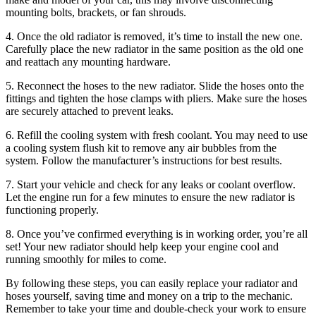
mounting bolts, brackets, or fan shrouds.
4. Once the old radiator is removed, it’s time to install the new one.
Carefully place the new radiator in the same position as the old one
and reattach any mounting hardware.
5. Reconnect the hoses to the new radiator. Slide the hoses onto the
fittings and tighten the hose clamps with pliers. Make sure the hoses
are securely attached to prevent leaks.
6. Refill the cooling system with fresh coolant. You may need to use
a cooling system flush kit to remove any air bubbles from the
system. Follow the manufacturer’s instructions for best results.
7. Start your vehicle and check for any leaks or coolant overflow.
Let the engine run for a few minutes to ensure the new radiator is
functioning properly.
8. Once you’ve confirmed everything is in working order, you’re all
set! Your new radiator should help keep your engine cool and
running smoothly for miles to come.
By following these steps, you can easily replace your radiator and
hoses yourself, saving time and money on a trip to the mechanic.
Remember to take your time and double-check your work to ensure