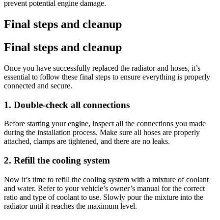
prevent potential engine damage.
Final steps and cleanup
Final steps and cleanup
Once you have successfully replaced the radiator and hoses, it’s
essential to follow these final steps to ensure everything is properly
connected and secure.
1. Double-check all connections
Before starting your engine, inspect all the connections you made
during the installation process. Make sure all hoses are properly
attached, clamps are tightened, and there are no leaks.
2. Refill the cooling system
Now it’s time to refill the cooling system with a mixture of coolant
and water. Refer to your vehicle’s owner’s manual for the correct
ratio and type of coolant to use. Slowly pour the mixture into the
radiator until it reaches the maximum level.