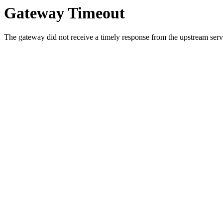
Gateway Timeout
The gateway did not receive a timely response from the upstream serve