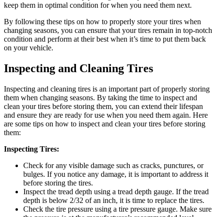
keep them in optimal condition for when you need them next.
By following these tips on how to properly store your tires when
changing seasons, you can ensure that your tires remain in top-notch
condition and perform at their best when it’s time to put them back
on your vehicle.
Inspecting and Cleaning Tires
Inspecting and cleaning tires is an important part of properly storing
them when changing seasons. By taking the time to inspect and
clean your tires before storing them, you can extend their lifespan
and ensure they are ready for use when you need them again. Here
are some tips on how to inspect and clean your tires before storing
them:
Inspecting Tires:
Check for any visible damage such as cracks, punctures, or
bulges. If you notice any damage, it is important to address it
before storing the tires.
Inspect the tread depth using a tread depth gauge. If the tread
depth is below 2/32 of an inch, it is time to replace the tires.
Check the tire pressure using a tire pressure gauge. Make sure