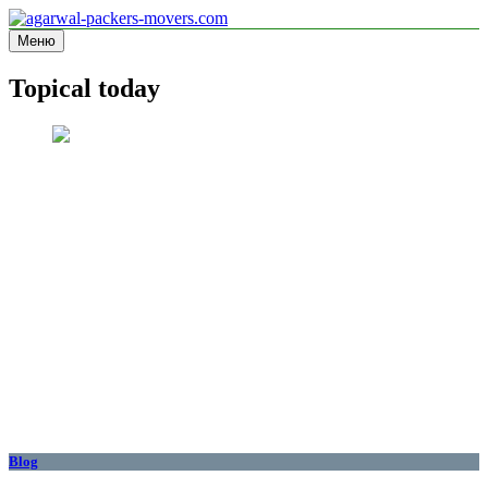
Перейти
к
Меню
agarwal-packers-movers.com
Information site
содержимому
Topical today
Blog