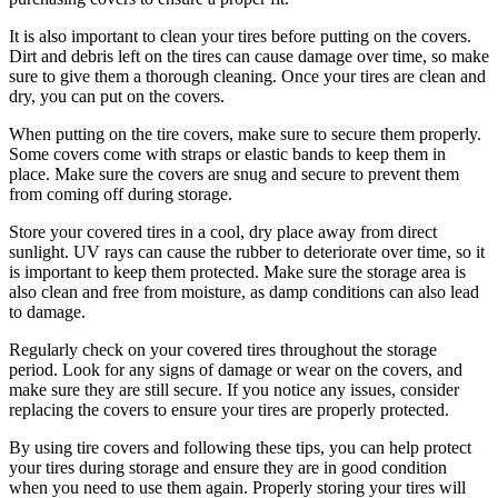
It is also important to clean your tires before putting on the covers.
Dirt and debris left on the tires can cause damage over time, so make
sure to give them a thorough cleaning. Once your tires are clean and
dry, you can put on the covers.
When putting on the tire covers, make sure to secure them properly.
Some covers come with straps or elastic bands to keep them in
place. Make sure the covers are snug and secure to prevent them
from coming off during storage.
Store your covered tires in a cool, dry place away from direct
sunlight. UV rays can cause the rubber to deteriorate over time, so it
is important to keep them protected. Make sure the storage area is
also clean and free from moisture, as damp conditions can also lead
to damage.
Regularly check on your covered tires throughout the storage
period. Look for any signs of damage or wear on the covers, and
make sure they are still secure. If you notice any issues, consider
replacing the covers to ensure your tires are properly protected.
By using tire covers and following these tips, you can help protect
your tires during storage and ensure they are in good condition
when you need to use them again. Properly storing your tires will