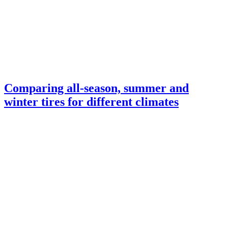
Comparing all-season, summer and
winter tires for different climates