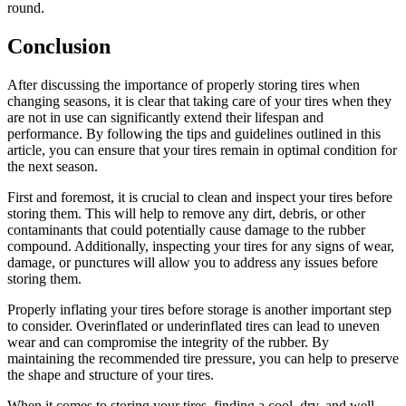
round.
Conclusion
After discussing the importance of properly storing tires when
changing seasons, it is clear that taking care of your tires when they
are not in use can significantly extend their lifespan and
performance. By following the tips and guidelines outlined in this
article, you can ensure that your tires remain in optimal condition for
the next season.
First and foremost, it is crucial to clean and inspect your tires before
storing them. This will help to remove any dirt, debris, or other
contaminants that could potentially cause damage to the rubber
compound. Additionally, inspecting your tires for any signs of wear,
damage, or punctures will allow you to address any issues before
storing them.
Properly inflating your tires before storage is another important step
to consider. Overinflated or underinflated tires can lead to uneven
wear and can compromise the integrity of the rubber. By
maintaining the recommended tire pressure, you can help to preserve
the shape and structure of your tires.
When it comes to storing your tires, finding a cool, dry, and well-