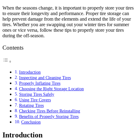
When the seasons change, it is important to properly store your tires
to ensure their longevity and performance. Proper tire storage can
help prevent damage from the elements and extend the life of your
tires. Whether you are swapping out your winter tires for summer
ones or vice versa, follow these tips to properly store your tires
during the off-season.
Contents
Introduction
Inspecting and Cleaning Tires
Properly Inflating Tires
Choosing the Right Storage Location
Storing Tires Safely
Using Tire Covers
Rotating Tires
Checking Tires Before Reinstalling
Benefits of Properly Storing Tires
Conclusion
Introduction