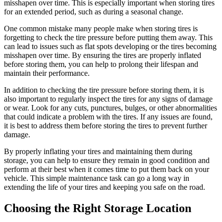
misshapen over time. This is especially important when storing tires
for an extended period, such as during a seasonal change.
One common mistake many people make when storing tires is
forgetting to check the tire pressure before putting them away. This
can lead to issues such as flat spots developing or the tires becoming
misshapen over time. By ensuring the tires are properly inflated
before storing them, you can help to prolong their lifespan and
maintain their performance.
In addition to checking the tire pressure before storing them, it is
also important to regularly inspect the tires for any signs of damage
or wear. Look for any cuts, punctures, bulges, or other abnormalities
that could indicate a problem with the tires. If any issues are found,
it is best to address them before storing the tires to prevent further
damage.
By properly inflating your tires and maintaining them during
storage, you can help to ensure they remain in good condition and
perform at their best when it comes time to put them back on your
vehicle. This simple maintenance task can go a long way in
extending the life of your tires and keeping you safe on the road.
Choosing the Right Storage Location