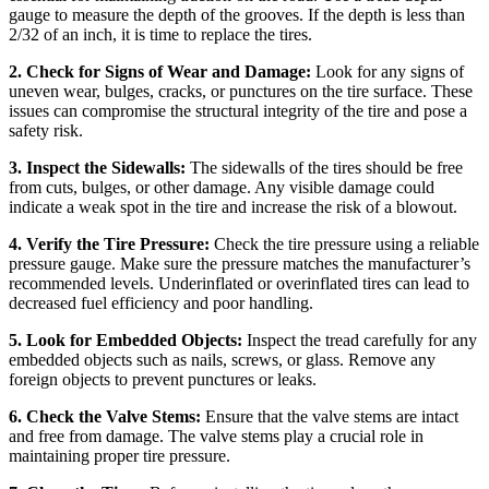
gauge to measure the depth of the grooves. If the depth is less than
2/32 of an inch, it is time to replace the tires.
2. Check for Signs of Wear and Damage:
Look for any signs of
uneven wear, bulges, cracks, or punctures on the tire surface. These
issues can compromise the structural integrity of the tire and pose a
safety risk.
3. Inspect the Sidewalls:
The sidewalls of the tires should be free
from cuts, bulges, or other damage. Any visible damage could
indicate a weak spot in the tire and increase the risk of a blowout.
4. Verify the Tire Pressure:
Check the tire pressure using a reliable
pressure gauge. Make sure the pressure matches the manufacturer’s
recommended levels. Underinflated or overinflated tires can lead to
decreased fuel efficiency and poor handling.
5. Look for Embedded Objects:
Inspect the tread carefully for any
embedded objects such as nails, screws, or glass. Remove any
foreign objects to prevent punctures or leaks.
6. Check the Valve Stems:
Ensure that the valve stems are intact
and free from damage. The valve stems play a crucial role in
maintaining proper tire pressure.