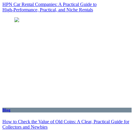
HPN Car Rental Companies: A Practical Guide to
High‑Performance, Practical, and Niche Rentals
Blog
How to Check the Value of Old Coins: A Clear, Practical Guide for
Collectors and Newbies