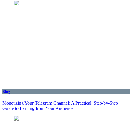
Blog
Monetizing Your Telegram Channel: A Practical, Step‑by‑Step
Guide to Earning from Your Audience