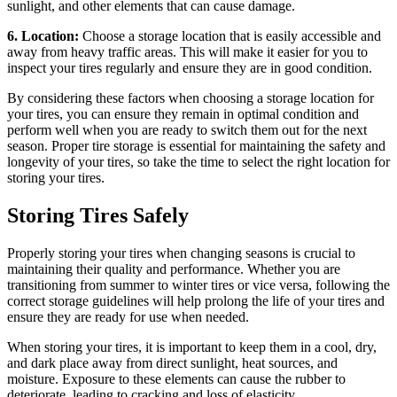
sunlight, and other elements that can cause damage.
6. Location:
Choose a storage location that is easily accessible and
away from heavy traffic areas. This will make it easier for you to
inspect your tires regularly and ensure they are in good condition.
By considering these factors when choosing a storage location for
your tires, you can ensure they remain in optimal condition and
perform well when you are ready to switch them out for the next
season. Proper tire storage is essential for maintaining the safety and
longevity of your tires, so take the time to select the right location for
storing your tires.
Storing Tires Safely
Properly storing your tires when changing seasons is crucial to
maintaining their quality and performance. Whether you are
transitioning from summer to winter tires or vice versa, following the
correct storage guidelines will help prolong the life of your tires and
ensure they are ready for use when needed.
When storing your tires, it is important to keep them in a cool, dry,
and dark place away from direct sunlight, heat sources, and
moisture. Exposure to these elements can cause the rubber to
deteriorate, leading to cracking and loss of elasticity.