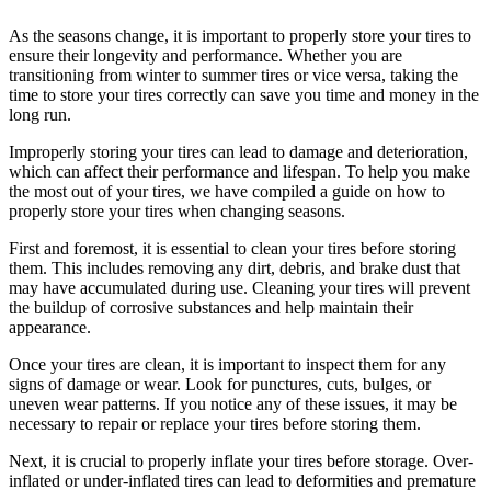
As the seasons change, it is important to properly store your tires to
ensure their longevity and performance. Whether you are
transitioning from winter to summer tires or vice versa, taking the
time to store your tires correctly can save you time and money in the
long run.
Improperly storing your tires can lead to damage and deterioration,
which can affect their performance and lifespan. To help you make
the most out of your tires, we have compiled a guide on how to
properly store your tires when changing seasons.
First and foremost, it is essential to clean your tires before storing
them. This includes removing any dirt, debris, and brake dust that
may have accumulated during use. Cleaning your tires will prevent
the buildup of corrosive substances and help maintain their
appearance.
Once your tires are clean, it is important to inspect them for any
signs of damage or wear. Look for punctures, cuts, bulges, or
uneven wear patterns. If you notice any of these issues, it may be
necessary to repair or replace your tires before storing them.
Next, it is crucial to properly inflate your tires before storage. Over-
inflated or under-inflated tires can lead to deformities and premature