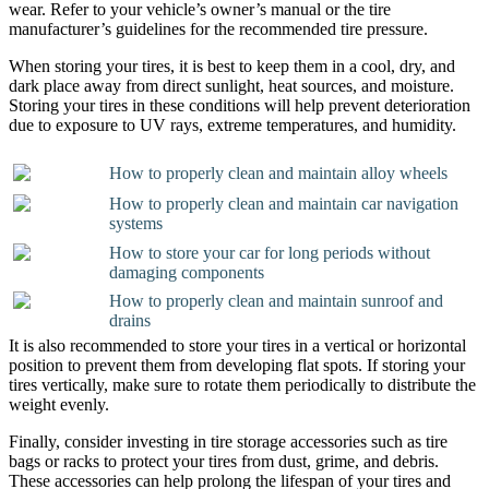
wear. Refer to your vehicle’s owner’s manual or the tire
manufacturer’s guidelines for the recommended tire pressure.
When storing your tires, it is best to keep them in a cool, dry, and
dark place away from direct sunlight, heat sources, and moisture.
Storing your tires in these conditions will help prevent deterioration
due to exposure to UV rays, extreme temperatures, and humidity.
How to properly clean and maintain alloy wheels
How to properly clean and maintain car navigation
systems
How to store your car for long periods without
damaging components
How to properly clean and maintain sunroof and
drains
It is also recommended to store your tires in a vertical or horizontal
position to prevent them from developing flat spots. If storing your
tires vertically, make sure to rotate them periodically to distribute the
weight evenly.
Finally, consider investing in tire storage accessories such as tire
bags or racks to protect your tires from dust, grime, and debris.
These accessories can help prolong the lifespan of your tires and