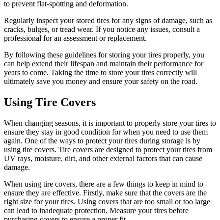
to prevent flat-spotting and deformation.
Regularly inspect your stored tires for any signs of damage, such as
cracks, bulges, or tread wear. If you notice any issues, consult a
professional for an assessment or replacement.
By following these guidelines for storing your tires properly, you
can help extend their lifespan and maintain their performance for
years to come. Taking the time to store your tires correctly will
ultimately save you money and ensure your safety on the road.
Using Tire Covers
When changing seasons, it is important to properly store your tires to
ensure they stay in good condition for when you need to use them
again. One of the ways to protect your tires during storage is by
using tire covers. Tire covers are designed to protect your tires from
UV rays, moisture, dirt, and other external factors that can cause
damage.
When using tire covers, there are a few things to keep in mind to
ensure they are effective. Firstly, make sure that the covers are the
right size for your tires. Using covers that are too small or too large
can lead to inadequate protection. Measure your tires before
purchasing covers to ensure a proper fit.