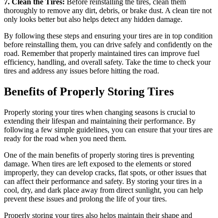
7. Clean the Tires:
Before reinstalling the tires, clean them
thoroughly to remove any dirt, debris, or brake dust. A clean tire not
only looks better but also helps detect any hidden damage.
By following these steps and ensuring your tires are in top condition
before reinstalling them, you can drive safely and confidently on the
road. Remember that properly maintained tires can improve fuel
efficiency, handling, and overall safety. Take the time to check your
tires and address any issues before hitting the road.
Benefits of Properly Storing Tires
Properly storing your tires when changing seasons is crucial to
extending their lifespan and maintaining their performance. By
following a few simple guidelines, you can ensure that your tires are
ready for the road when you need them.
One of the main benefits of properly storing tires is preventing
damage. When tires are left exposed to the elements or stored
improperly, they can develop cracks, flat spots, or other issues that
can affect their performance and safety. By storing your tires in a
cool, dry, and dark place away from direct sunlight, you can help
prevent these issues and prolong the life of your tires.
Properly storing your tires also helps maintain their shape and