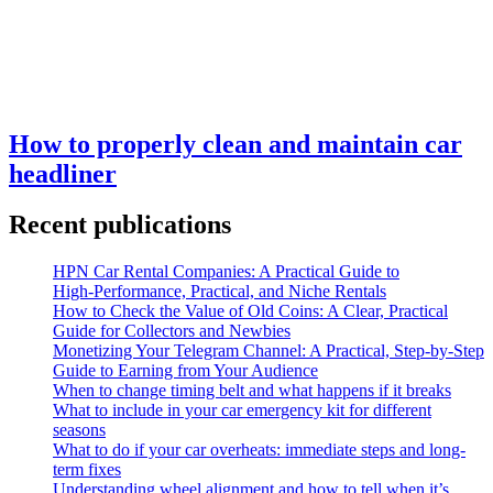
How to properly clean and maintain car
headliner
Recent publications
HPN Car Rental Companies: A Practical Guide to
High‑Performance, Practical, and Niche Rentals
How to Check the Value of Old Coins: A Clear, Practical
Guide for Collectors and Newbies
Monetizing Your Telegram Channel: A Practical, Step‑by‑Step
Guide to Earning from Your Audience
When to change timing belt and what happens if it breaks
What to include in your car emergency kit for different
seasons
What to do if your car overheats: immediate steps and long-
term fixes
Understanding wheel alignment and how to tell when it’s