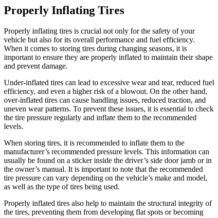
Properly Inflating Tires
Properly inflating tires is crucial not only for the safety of your
vehicle but also for its overall performance and fuel efficiency.
When it comes to storing tires during changing seasons, it is
important to ensure they are properly inflated to maintain their shape
and prevent damage.
Under-inflated tires can lead to excessive wear and tear, reduced fuel
efficiency, and even a higher risk of a blowout. On the other hand,
over-inflated tires can cause handling issues, reduced traction, and
uneven wear patterns. To prevent these issues, it is essential to check
the tire pressure regularly and inflate them to the recommended
levels.
When storing tires, it is recommended to inflate them to the
manufacturer’s recommended pressure levels. This information can
usually be found on a sticker inside the driver’s side door jamb or in
the owner’s manual. It is important to note that the recommended
tire pressure can vary depending on the vehicle’s make and model,
as well as the type of tires being used.
Properly inflated tires also help to maintain the structural integrity of
the tires, preventing them from developing flat spots or becoming