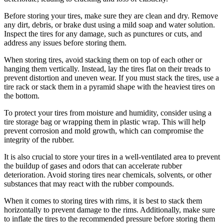
Before storing your tires, make sure they are clean and dry. Remove
any dirt, debris, or brake dust using a mild soap and water solution.
Inspect the tires for any damage, such as punctures or cuts, and
address any issues before storing them.
When storing tires, avoid stacking them on top of each other or
hanging them vertically. Instead, lay the tires flat on their treads to
prevent distortion and uneven wear. If you must stack the tires, use a
tire rack or stack them in a pyramid shape with the heaviest tires on
the bottom.
To protect your tires from moisture and humidity, consider using a
tire storage bag or wrapping them in plastic wrap. This will help
prevent corrosion and mold growth, which can compromise the
integrity of the rubber.
It is also crucial to store your tires in a well-ventilated area to prevent
the buildup of gases and odors that can accelerate rubber
deterioration. Avoid storing tires near chemicals, solvents, or other
substances that may react with the rubber compounds.
When it comes to storing tires with rims, it is best to stack them
horizontally to prevent damage to the rims. Additionally, make sure
to inflate the tires to the recommended pressure before storing them