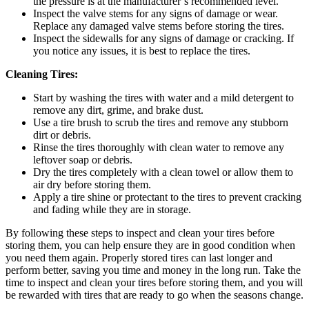
the pressure is at the manufacturer’s recommended level.
Inspect the valve stems for any signs of damage or wear.
Replace any damaged valve stems before storing the tires.
Inspect the sidewalls for any signs of damage or cracking. If
you notice any issues, it is best to replace the tires.
Cleaning Tires:
Start by washing the tires with water and a mild detergent to
remove any dirt, grime, and brake dust.
Use a tire brush to scrub the tires and remove any stubborn
dirt or debris.
Rinse the tires thoroughly with clean water to remove any
leftover soap or debris.
Dry the tires completely with a clean towel or allow them to
air dry before storing them.
Apply a tire shine or protectant to the tires to prevent cracking
and fading while they are in storage.
By following these steps to inspect and clean your tires before
storing them, you can help ensure they are in good condition when
you need them again. Properly stored tires can last longer and
perform better, saving you time and money in the long run. Take the
time to inspect and clean your tires before storing them, and you will
be rewarded with tires that are ready to go when the seasons change.