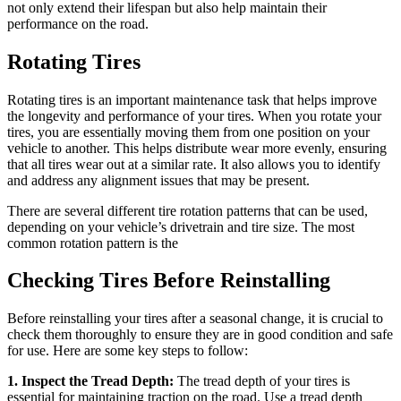
not only extend their lifespan but also help maintain their
performance on the road.
Rotating Tires
Rotating tires is an important maintenance task that helps improve
the longevity and performance of your tires. When you rotate your
tires, you are essentially moving them from one position on your
vehicle to another. This helps distribute wear more evenly, ensuring
that all tires wear out at a similar rate. It also allows you to identify
and address any alignment issues that may be present.
There are several different tire rotation patterns that can be used,
depending on your vehicle’s drivetrain and tire size. The most
common rotation pattern is the
Checking Tires Before Reinstalling
Before reinstalling your tires after a seasonal change, it is crucial to
check them thoroughly to ensure they are in good condition and safe
for use. Here are some key steps to follow:
1. Inspect the Tread Depth:
The tread depth of your tires is
essential for maintaining traction on the road. Use a tread depth