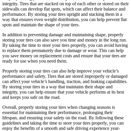
integrity. Tires that are stacked on top of each other or stored on their
sidewalls can develop flat spots, which can affect their balance and
performance. By storing your tires upright and stacking them in a
way that ensures even weight distribution, you can help prevent flat
spots and maintain the shape of your tires.
In addition to preventing damage and maintaining shape, properly
storing your tires can also save you time and money in the long run.
By taking the time to store your tires properly, you can avoid having
to replace them prematurely due to damage or wear. This can help
you save money on replacement costs and ensure that your tires are
ready for use when you need them.
Properly storing your tires can also help improve your vehicle’s
performance and safety. Tires that are stored improperly or damaged
can affect your vehicle’s handling, traction, and braking capabilities.
By storing your tires in a way that maintains their shape and
integrity, you can help ensure that your vehicle performs at its best
and keeps you safe on the road.
Overall, properly storing your tires when changing seasons is
essential for maintaining their performance, prolonging their
lifespan, and ensuring your safety on the road. By following these
guidelines and taking the time to store your tires properly, you can
enjoy the benefits of a smooth and safe driving experience year-