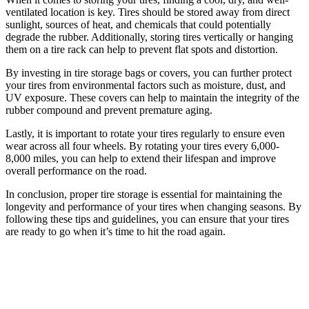
ventilated location is key. Tires should be stored away from direct
sunlight, sources of heat, and chemicals that could potentially
degrade the rubber. Additionally, storing tires vertically or hanging
them on a tire rack can help to prevent flat spots and distortion.
By investing in tire storage bags or covers, you can further protect
your tires from environmental factors such as moisture, dust, and
UV exposure. These covers can help to maintain the integrity of the
rubber compound and prevent premature aging.
Lastly, it is important to rotate your tires regularly to ensure even
wear across all four wheels. By rotating your tires every 6,000-
8,000 miles, you can help to extend their lifespan and improve
overall performance on the road.
In conclusion, proper tire storage is essential for maintaining the
longevity and performance of your tires when changing seasons. By
following these tips and guidelines, you can ensure that your tires
are ready to go when it’s time to hit the road again.