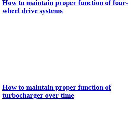
How to maintain proper function of four-
wheel drive systems
How to maintain proper function of
turbocharger over time