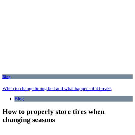
Blog
When to change timing belt and what happens if it breaks
Blog
How to properly store tires when
changing seasons