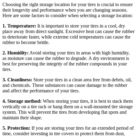
Choosing the right storage location for your tires is crucial to ensure
their longevity and performance when you are changing seasons.
Here are some factors to consider when selecting a storage location:
1. Temperature:
It is important to store your tires in a cool, dry
place away from direct sunlight. Excessive heat can cause the rubber
to deteriorate faster, while extreme cold temperatures can cause the
rubber to become brittle.
2. Humidity:
Avoid storing your tires in areas with high humidity,
as moisture can cause the rubber to degrade. A dry environment is
best for preserving the integrity of the rubber compounds in your
tires.
3. Cleanliness:
Store your tires in a clean area free from debris, oil,
and chemicals. These substances can cause damage to the rubber
and affect the performance of your tires.
4. Storage method:
When storing your tires, it is best to stack them
vertically on a tire rack or hang them on a wall-mounted tire storage
system. This will prevent the tires from developing flat spots and
maintain their shape.
5. Protection:
If you are storing your tires for an extended period of
time, consider investing in tire covers to protect them from dust,